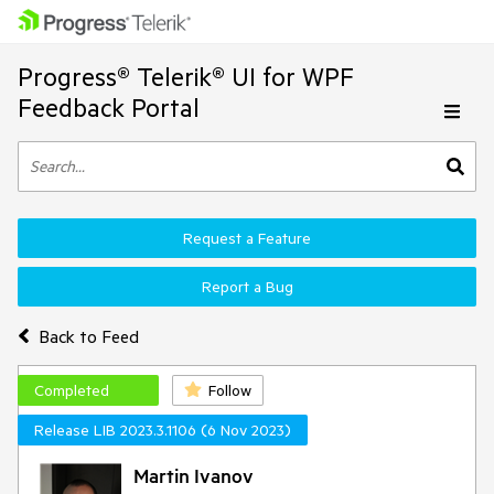
Progress® Telerik® UI for WPF
Feedback Portal
Request a Feature
Report a Bug
Back to Feed
Completed
Follow
Release LIB 2023.3.1106 (6 Nov 2023)
Martin Ivanov