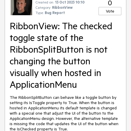
0
Created on:
13 Oct 2023 10:10
Category:
RibbonView
Vote
Type:
Bug Report
RibbonView: The checked
toggle state of the
RibbonSplitButton is not
changing the button
visually when hosted in
ApplicationMenu
The RibbonSplitButton can behave like a toggle button by
setting its IsToggle property to True. When the button is
hosted in ApplicationMenu its default template is changed
with a special one that adjust the UI of the button to the
ApplicationMenu design. However, the alternative template
is missing the code that updates the UI of the button when
the IsChecked property is True.