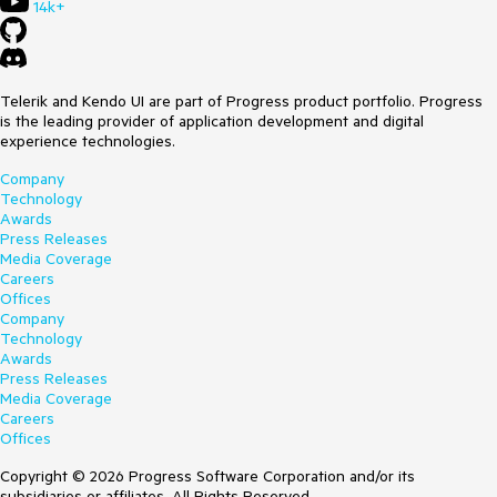
14k+
Telerik and Kendo UI are part of Progress product portfolio. Progress
is the leading provider of application development and digital
experience technologies.
Company
Technology
Awards
Press Releases
Media Coverage
Careers
Offices
Company
Technology
Awards
Press Releases
Media Coverage
Careers
Offices
Copyright © 2026 Progress Software Corporation and/or its
subsidiaries or affiliates. All Rights Reserved.