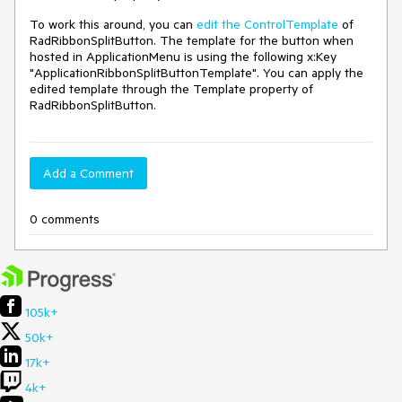
To work this around, you can
edit the ControlTemplate
of
RadRibbonSplitButton. The template for the button when
hosted in ApplicationMenu is using the following x:Key
"ApplicationRibbonSplitButtonTemplate". You can apply the
edited template through the Template property of
RadRibbonSplitButton.
Add a Comment
0 comments
105k+
50k+
17k+
4k+