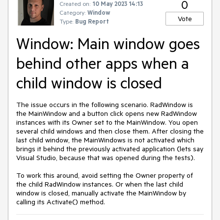
0
Created on:
10 May 2023 14:13
Category:
Window
Vote
Type:
Bug Report
Window: Main window goes
behind other apps when a
child window is closed
The issue occurs in the following scenario. RadWindow is
the MainWindow and a button click opens new RadWindow
instances with its Owner set to the MainWindow. You open
several child windows and then close them. After closing the
last child window, the MainWindows is not activated which
brings it behind the previously activated application (lets say
Visual Studio, because that was opened during the tests).
To work this around, avoid setting the Owner property of
the child RadWindow instances. Or when the last child
window is closed, manually activate the MainWindow by
calling its Activate() method.