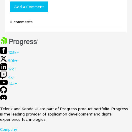
Add a Comment
0 comments
105k+
50k+
17k+
4k+
14k+
Telerik and Kendo UI are part of Progress product portfolio. Progress
is the leading provider of application development and digital
experience technologies.
Company