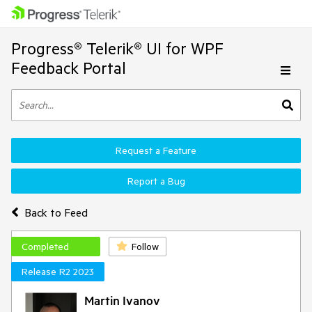
Progress® Telerik® UI for WPF
Feedback Portal
Request a Feature
Report a Bug
Back to Feed
Completed
Follow
Release R2 2023
Martin Ivanov