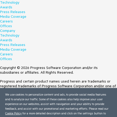
Technology
Awards
Press Releases
Media Coverage
Careers
Offices
Company
Technology
Awards
Press Releases
Media Coverage
Careers
Offices
Copyright © 2026 Progress Software Corporation and/or its
subsidiaries or affiliates. All Rights Reserved.
Progress and certain product names used herein are trademarks or
registered trademarks of Progress Software Corporation and/or one of
its subsidiaries or affiliates in the U.S. and/or other countries. See
We use cookies to personalize content and ads, to provide social media features
Trademarks
for appropriate markings. All rights in any other trademarks
and to analyze our traffic. Some of these cookies also help improve your user
contained herein are reserved by their respective owners and their
experience on our websites, assist with navigation and your ability to provide
inclusion does not imply an endorsement, affiliation, or sponsorship as
feedback, and assist with our promotional and marketing efforts. Please read our
between Progress and the respective owners.
Cookie Policy
for a more detailed description and click on the settings button to