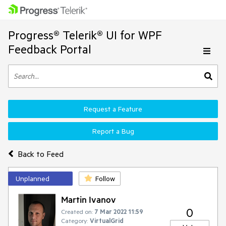
Progress® Telerik® UI for WPF
Feedback Portal
Request a Feature
Report a Bug
Back to Feed
Unplanned
Follow
Martin Ivanov
0
Created on:
7 Mar 2022 11:59
Category:
VirtualGrid