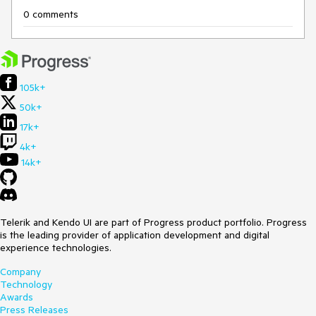
0 comments
105k+
50k+
17k+
4k+
14k+
Telerik and Kendo UI are part of Progress product portfolio. Progress
is the leading provider of application development and digital
experience technologies.
Company
Technology
Awards
Press Releases