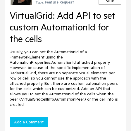
Vote
Type:
Feature Request
VirtualGrid: Add API to set
custom AutomationId for
the cells
Usually, you can set the AutomationId of a
FrameworkElement using the
AutomationProperties.AutomationId attached property.
However, because of the specific implementation of
RadVirtualGrid, there are no separate visual elements per
row or cell, so you cannot use the approach with the
attached property. But, there are custom automation peers
for the cells which can be customized. Add an API that
allows you to set the AutomationId of the cells when the
peer (VirtualGridCellInfoAutomationPeer) or the cell info is
created.
Add a Comment