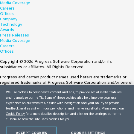
Media Coverage
Careers
Offices
Company
Technology
Awards
Press Releases
Media Coverage
Careers
Offices
Copyright © 2026 Progress Software Corporation and/or its
subsidiaries or affiliates. All Rights Reserved.
Progress and certain product names used herein are trademarks or
registered trademarks of Progress Software Corporation and/or one of
its subsidiaries or affiliates in the U.S. and/or other countries. See
We use cookies to personalize content and ads, to provide social media features
Trademarks
for appropriate markings. All rights in any other trademarks
and to analyze our traffic. Some of these cookies also help improve your user
contained herein are reserved by their respective owners and their
experience on our websites, assist with navigation and your ability to provide
inclusion does not imply an endorsement, affiliation, or sponsorship as
feedback, and assist with our promotional and marketing efforts. Please read our
between Progress and the respective owners.
Cookie Policy
for a more detailed description and click on the settings button to
customize how the site uses cookies for you.
Terms of Use
Site Feedback
Privacy Center
ACCEPT COOKIES
COOKIES SETTINGS