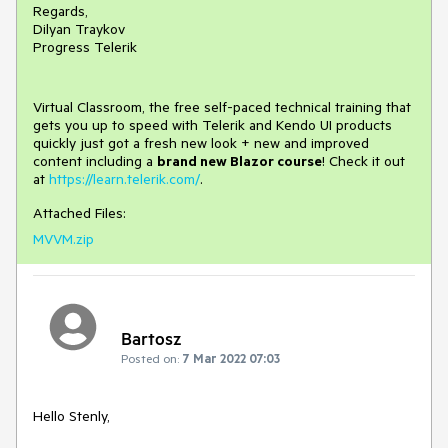
Regards,
Dilyan Traykov
Progress Telerik
Virtual Classroom, the free self-paced technical training that
gets you up to speed with Telerik and Kendo UI products
quickly just got a fresh new look + new and improved
content including a
brand new Blazor course
! Check it out
at
https://learn.telerik.com/
.
Attached Files:
MVVM.zip
Bartosz
Posted on:
7 Mar 2022 07:03
Hello Stenly,