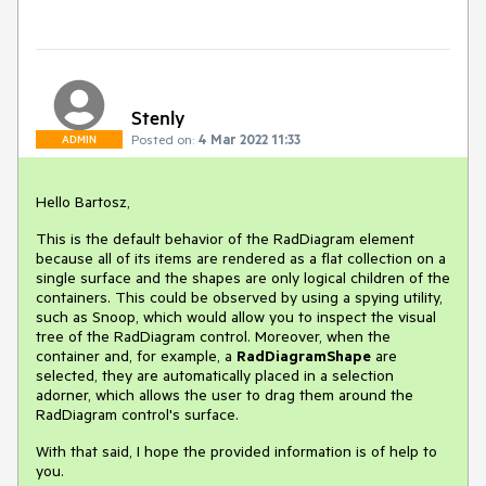
Stenly
Posted on:
4 Mar 2022 11:33
ADMIN
Hello Bartosz,
This is the default behavior of the RadDiagram element
because all of its items are rendered as a flat collection on a
single surface and the shapes are only logical children of the
containers. This could be observed by using a spying utility,
such as Snoop, which would allow you to inspect the visual
tree of the RadDiagram control. Moreover, when the
container and, for example, a
RadDiagramShape
are
selected, they are automatically placed in a selection
adorner, which allows the user to drag them around the
RadDiagram control's surface.
With that said, I hope the provided information is of help to
you.