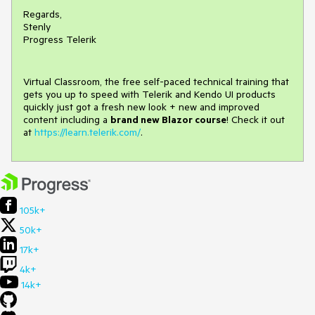
Regards,
Stenly
Progress Telerik
Virtual Classroom, the free self-paced technical training that
gets you up to speed with Telerik and Kendo UI products
quickly just got a fresh new look + new and improved
content including a
brand new Blazor course
! Check it out
at
https://learn.telerik.com/
.
105k+
50k+
17k+
4k+
14k+