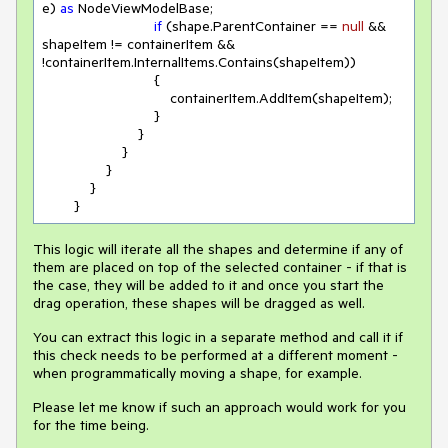
e) 
as
 NodeViewModelBase;

if
 (shape.ParentContainer == 
null
 && 
shapeItem != containerItem && 
!containerItem.InternalItems.Contains(shapeItem))

                            {

                                containerItem.AddItem(shapeItem);

                            }

                        }

                    }

                }

            }

        }
This logic will iterate all the shapes and determine if any of
them are placed on top of the selected container - if that is
the case, they will be added to it and once you start the
drag operation, these shapes will be dragged as well.
You can extract this logic in a separate method and call it if
this check needs to be performed at a different moment -
when programmatically moving a shape, for example.
Please let me know if such an approach would work for you
for the time being.