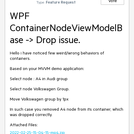
Vote
Type:
Feature Request
WPF
ContainerNodeViewModelB
ase -> Drop issue.
Hello i have noticed few weird/wrong behaviors of
containers.
Based on your MVVM demo application:
Select node : A4 in Audi group
Select node Volkswagen Group.
Move Volkswagen group by 1px
In such case you removed A4 node from its container, which
was dropped correctly.
Attached Files:
2022-02-25-15-04-15-mp4.zip