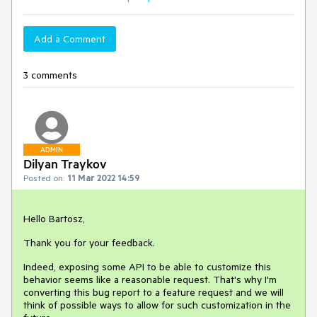
Add a Comment
3 comments
ADMIN
Dilyan Traykov
Posted on:
11 Mar 2022 14:59
Hello Bartosz,
Thank you for your feedback.
Indeed, exposing some API to be able to customize this
behavior seems like a reasonable request. That's why I'm
converting this bug report to a feature request and we will
think of possible ways to allow for such customization in the