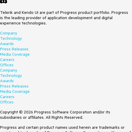
Telerik and Kendo UI are part of Progress product portfolio. Progress
is the leading provider of application development and digital
experience technologies.
Company
Technology
Awards
Press Releases
Media Coverage
Careers
Offices
Company
Technology
Awards
Press Releases
Media Coverage
Careers
Offices
Copyright © 2026 Progress Software Corporation and/or its
subsidiaries or affiliates. All Rights Reserved.
Progress and certain product names used herein are trademarks or