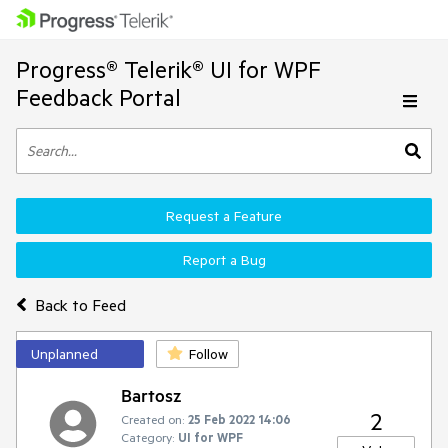
Progress® Telerik® UI for WPF
Feedback Portal
Request a Feature
Report a Bug
Back to Feed
Unplanned
Follow
Bartosz
2
Created on:
25 Feb 2022 14:06
Category:
UI for WPF