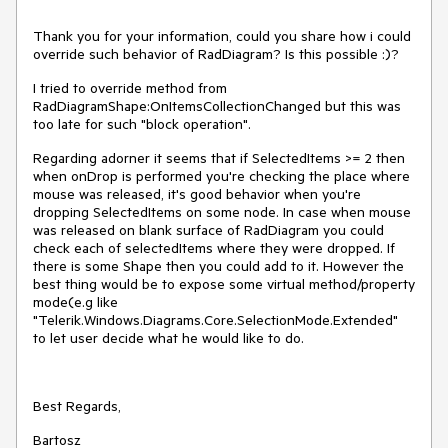
Thank you for your information, could you share how i could
override such behavior of RadDiagram? Is this possible :)?
I tried to override method from
RadDiagramShape:OnItemsCollectionChanged but this was
too late for such "block operation".
Regarding adorner it seems that if SelectedItems >= 2 then
when onDrop is performed you're checking the place where
mouse was released, it's good behavior when you're
dropping SelectedItems on some node. In case when mouse
was released on blank surface of RadDiagram you could
check each of selectedItems where they were dropped. If
there is some Shape then you could add to it. However the
best thing would be to expose some virtual method/property
mode(e.g like
"Telerik.Windows.Diagrams.Core.SelectionMode.Extended"
to let user decide what he would like to do.
Best Regards,
Bartosz