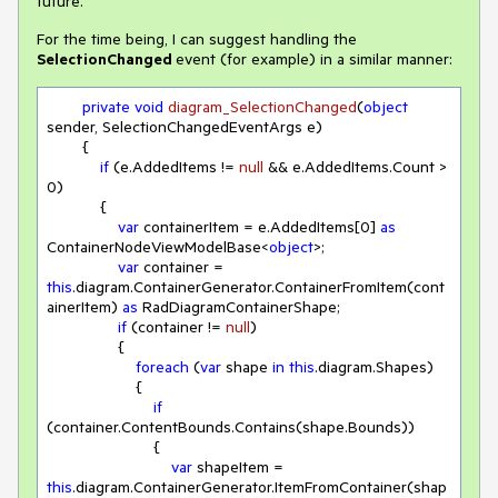
future.
For the time being, I can suggest handling the
SelectionChanged
event (for example) in a similar manner:
private
void
diagram_SelectionChanged
(
object
sender, SelectionChangedEventArgs e
)
        {

if
 (e.AddedItems != 
null
 && e.AddedItems.Count > 
0
)

            {

var
 containerItem = e.AddedItems[
0
] 
as
ContainerNodeViewModelBase<
object
>;

var
 container = 
this
.diagram.ContainerGenerator.ContainerFromItem(cont
ainerItem) 
as
 RadDiagramContainerShape;

if
 (container != 
null
)

                {

foreach
 (
var
 shape 
in
this
.diagram.Shapes)

                    {

if
(container.ContentBounds.Contains(shape.Bounds))

                        {

var
 shapeItem = 
this
.diagram.ContainerGenerator.ItemFromContainer(shap