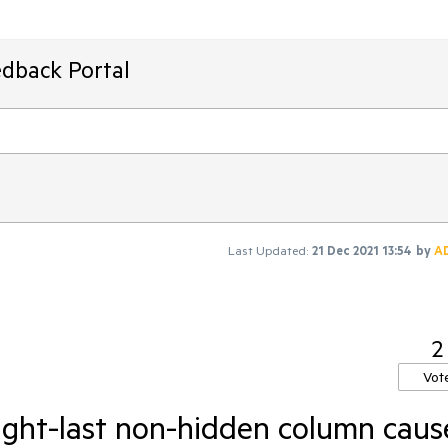
edback Portal
Last Updated:
21 Dec 2021 13:54
by
A
2
Vot
right-last non-hidden column caus