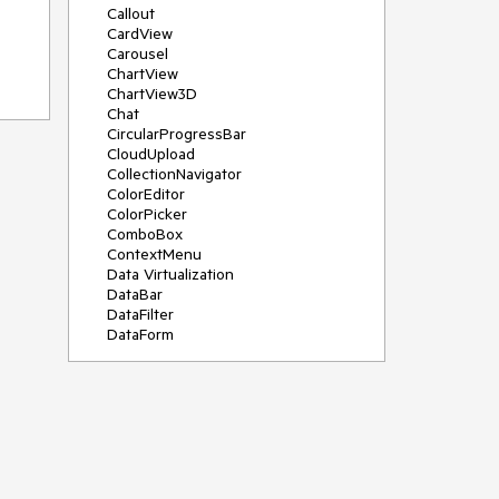
Callout
CardView
Carousel
ChartView
ChartView3D
Chat
CircularProgressBar
CloudUpload
CollectionNavigator
ColorEditor
ColorPicker
ComboBox
ContextMenu
Data Virtualization
DataBar
DataFilter
DataForm
DataPager
DataServiceDataSource
DatePicker
DateRangePicker
DateTimePicker
DesktopAlert
Diagram
Docking