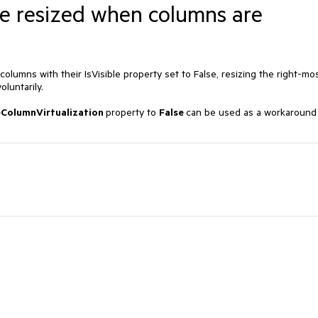
be resized when columns are
olumns with their IsVisible property set to False, resizing the right-mo
luntarily.
eColumnVirtualization
property to
False
can be used as a workaround