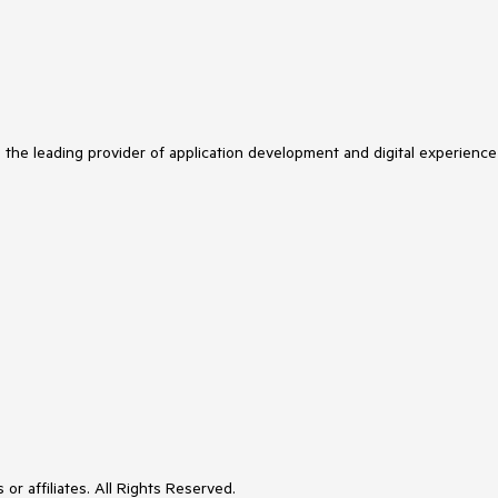
s the leading provider of application development and digital experience
or affiliates. All Rights Reserved.