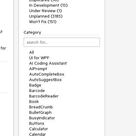
In Development (13)
Under Review (1)
Unplanned (3183)
Won't Fix (151)
st
Category
 for
All
UI for WPF
AI Coding Assistant
AIPrompt
AutoCompleteBox
AutoSuggestBox
Badge
Barcode
BarcodeReader
Book
BreadCrumb
BulletGraph
BusyIndicator
Buttons
Calculator
Calendar