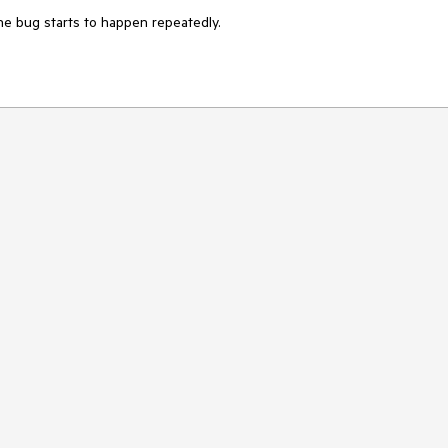
the bug starts to happen repeatedly.