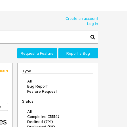
Create an account
Log In
Request a Feature
Report a Bug
Type
DMIN
All
Bug Report
Feature Request
Status
e
All
Completed (3554)
es
Declined (791)
Duplicated (58)