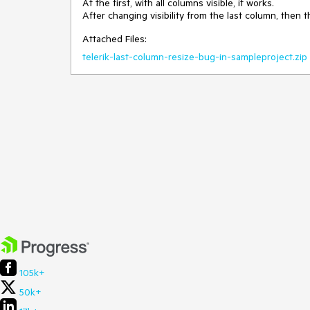
At the first, with all columns visible, it works.
After changing visibility from the last column, then 
Attached Files:
telerik-last-column-resize-bug-in-sampleproject.zip
105k+
50k+