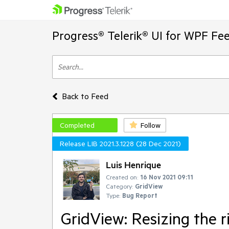
Progress® Telerik® UI for WPF Fe
Back to Feed
Completed
Follow
Release LIB 2021.3.1228 (28 Dec 2021)
Luis Henrique
Created on:
16 Nov 2021 09:11
Category:
GridView
Type:
Bug Report
GridView: Resizing the 