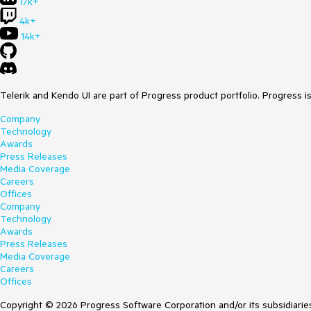
17k+
4k+
14k+
Telerik and Kendo UI are part of Progress product portfolio. Progress i
Company
Technology
Awards
Press Releases
Media Coverage
Careers
Offices
Company
Technology
Awards
Press Releases
Media Coverage
Careers
Offices
Copyright © 2026 Progress Software Corporation and/or its subsidiaries 