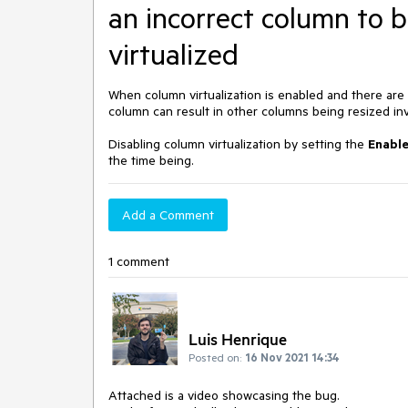
an incorrect column to 
virtualized
When column virtualization is enabled and there are c
column can result in other columns being resized invo
Disabling column virtualization by setting the
Enabl
the time being.
Add a Comment
1 comment
Luis Henrique
Posted on:
16 Nov 2021 14:34
Attached is a video showcasing the bug.