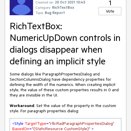
1
Created on:
20 Oct 2021 10:45
Category:
RichTextBox
Vote
Type:
Bug Report
RichTextBox:
NumericUpDown controls in
dialogs disappear when
defining an implicit style
Some dialogs like ParagraphPropertiesDialog and
SectionColumnsDialog have dependency properties for
defining the width of the numerics. When creating implicit
style, the value of these custom properties results in 0 and
they are invisible in the UI.
Workaround
: Set the value of the property in the custom
style. For paragraph properties dialog:
<
Style
TargetType
=
"rtb:RadParagraphPropertiesDialog"
BasedOn
=
"{StaticResource CustomStyle}"
 >