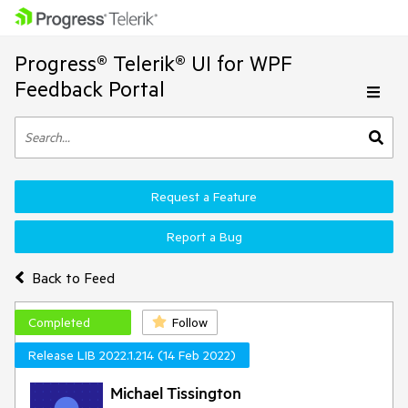
Progress® Telerik® UI for WPF
Feedback Portal
Request a Feature
Report a Bug
Back to Feed
Completed
Follow
Release LIB 2022.1.214 (14 Feb 2022)
Michael Tissington