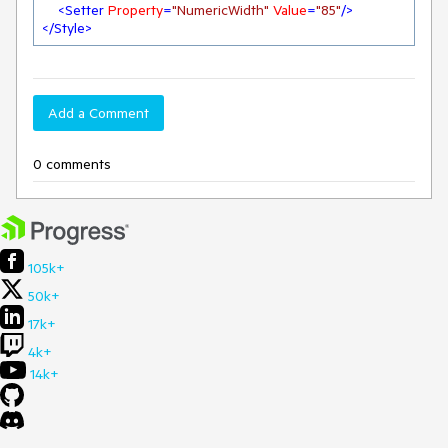
<
Setter
Property
=
"NumericWidth"
Value
=
"85"
/>
</
Style
>
Add a Comment
0 comments
105k+
50k+
17k+
4k+
14k+