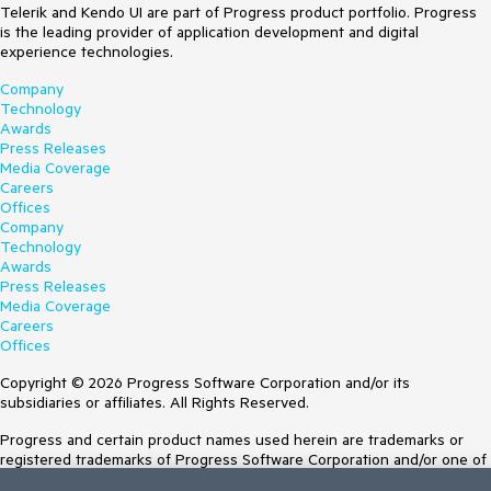
Telerik and Kendo UI are part of Progress product portfolio. Progress
is the leading provider of application development and digital
experience technologies.
Company
Technology
Awards
Press Releases
Media Coverage
Careers
Offices
Company
Technology
Awards
Press Releases
Media Coverage
Careers
Offices
Copyright © 2026 Progress Software Corporation and/or its
subsidiaries or affiliates. All Rights Reserved.
Progress and certain product names used herein are trademarks or
registered trademarks of Progress Software Corporation and/or one of
its subsidiaries or affiliates in the U.S. and/or other countries. See