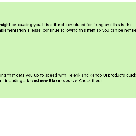
ight be causing you. It is still not scheduled for fixing and this is the
mplementation. Please, continue following this item so you can be notifi
ining that gets you up to speed with Telerik and Kendo UI products quick
nt including a
brand new Blazor course
! Check it out