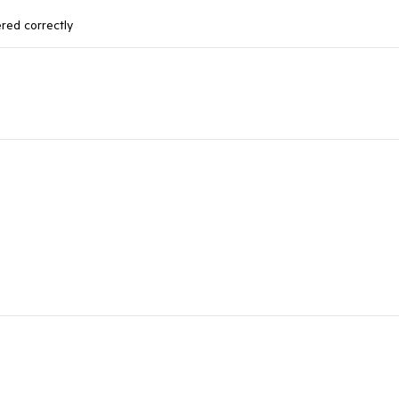
ered correctly