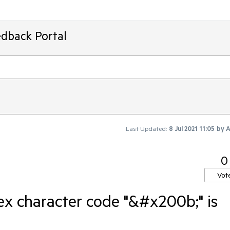
edback Portal
Last Updated:
8 Jul 2021 11:05
by
A
0
Vot
x character code "&#x200b;" is