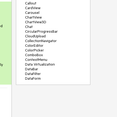
Callout
CardView
Carousel
ChartView
ChartView3D
ed
Chat
CircularProgressBar
CloudUpload
CollectionNavigator
ColorEditor
ColorPicker
ComboBox
ContextMenu
Data Virtualization
ly
DataBar
DataFilter
DataForm
DataPager
DataServiceDataSource
DatePicker
DateRangePicker
DateTimePicker
DesktopAlert
Diagram
Docking