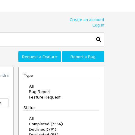
Create an account
Log In
Request a Feature
Report a Bug
Type
ndrii
All
Bug Report
Feature Request
e
Status
All
Completed (3554)
Declined (791)
Duplicated (58)