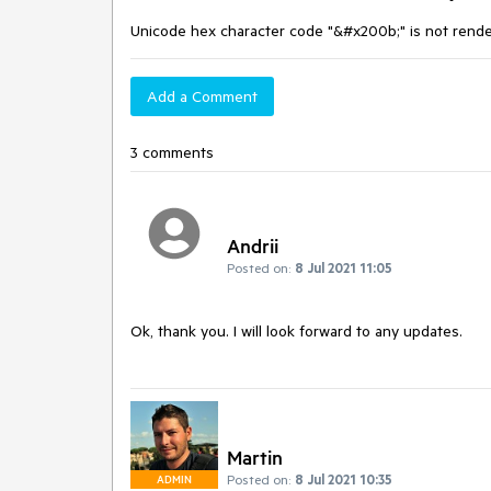
Unicode hex character code "&#x200b;" is not rend
Add a Comment
3 comments
Andrii
Posted on:
8 Jul 2021 11:05
Ok, thank you. I will look forward to any updates.
Martin
Posted on:
8 Jul 2021 10:35
ADMIN