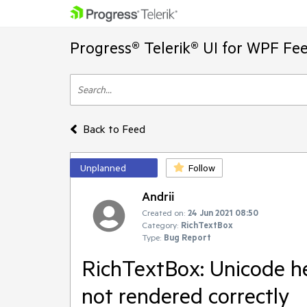
Progress® Telerik® UI for WPF Fe
Back to Feed
Unplanned
Follow
Andrii
Created on:
24 Jun 2021 08:50
Category:
RichTextBox
Type:
Bug Report
RichTextBox: Unicode he
not rendered correctly