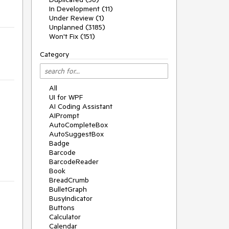
In Development (11)
Under Review (1)
Unplanned (3185)
Won't Fix (151)
Category
All
UI for WPF
AI Coding Assistant
AIPrompt
AutoCompleteBox
AutoSuggestBox
Badge
Barcode
BarcodeReader
Book
BreadCrumb
BulletGraph
BusyIndicator
Buttons
Calculator
Calendar