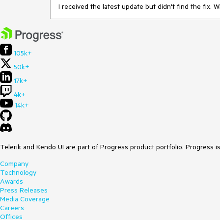
I received the latest update but didn't find the fix. 
105k+
50k+
17k+
4k+
14k+
Telerik and Kendo UI are part of Progress product portfolio. Progress i
Company
Technology
Awards
Press Releases
Media Coverage
Careers
Offices