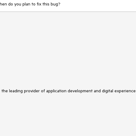
When do you plan to fix this bug?
s the leading provider of application development and digital experience