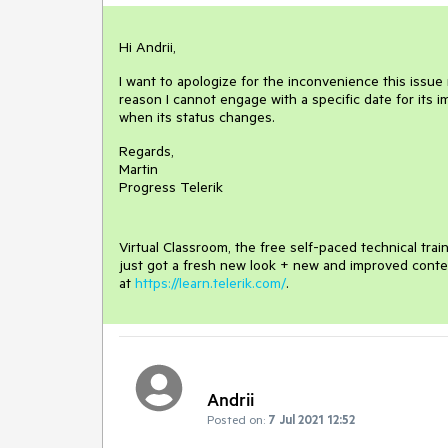
Hi Andrii,
I want to apologize for the inconvenience this issue m
reason I cannot engage with a specific date for its i
when its status changes.
Regards,
Martin
Progress Telerik
Virtual Classroom, the free self-paced technical tra
just got a fresh new look + new and improved conte
at
https://learn.telerik.com/
.
Andrii
Posted on:
7 Jul 2021 12:52