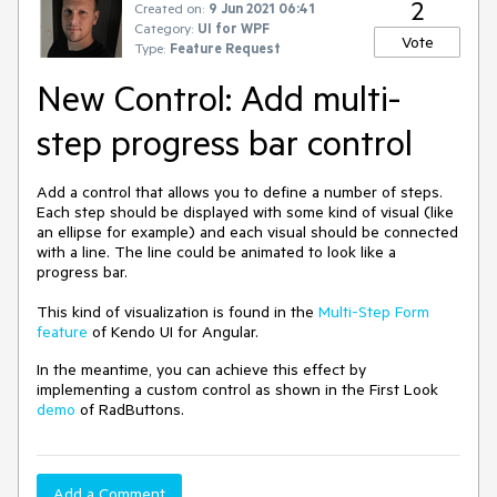
2
Created on:
9 Jun 2021 06:41
Category:
UI for WPF
Vote
Type:
Feature Request
New Control: Add multi-
step progress bar control
Add a control that allows you to define a number of steps.
Each step should be displayed with some kind of visual (like
an ellipse for example) and each visual should be connected
with a line. The line could be animated to look like a
progress bar.
This kind of visualization is found in the
Multi-Step Form
feature
of Kendo UI for Angular.
In the meantime, you can achieve this effect by
implementing a custom control as shown in the First Look
demo
of RadButtons.
Add a Comment