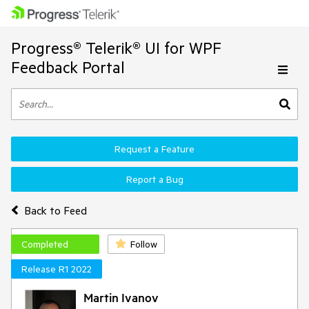
Progress® Telerik® UI for WPF
Feedback Portal
Request a Feature
Report a Bug
Back to Feed
Completed
Follow
Release R1 2022
Martin Ivanov