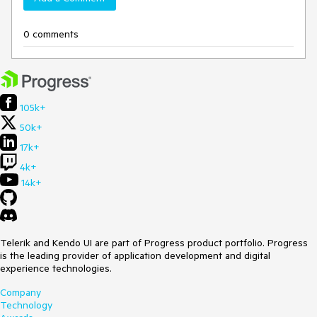
0 comments
105k+
50k+
17k+
4k+
14k+
Telerik and Kendo UI are part of Progress product portfolio. Progress
is the leading provider of application development and digital
experience technologies.
Company
Technology