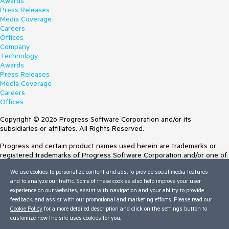
Awards
Press Releases
Media Coverage
Careers
Offices
Company
Technology
Awards
Press Releases
Media Coverage
Careers
Offices
Copyright © 2026 Progress Software Corporation and/or its
subsidiaries or affiliates. All Rights Reserved.
Progress and certain product names used herein are trademarks or
registered trademarks of Progress Software Corporation and/or one of
its subsidiaries or affiliates in the U.S. and/or other countries. See
We use cookies to personalize content and ads, to provide social media features
Trademarks
for appropriate markings. All rights in any other trademarks
and to analyze our traffic. Some of these cookies also help improve your user
contained herein are reserved by their respective owners and their
experience on our websites, assist with navigation and your ability to provide
inclusion does not imply an endorsement, affiliation, or sponsorship as
feedback, and assist with our promotional and marketing efforts. Please read our
between Progress and the respective owners.
Cookie Policy
for a more detailed description and click on the settings button to
customize how the site uses cookies for you.
Terms of Use
Site Feedback