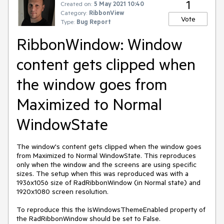
1
Created on:
5 May 2021 10:40
Category:
RibbonView
Vote
Type:
Bug Report
RibbonWindow: Window
content gets clipped when
the window goes from
Maximized to Normal
WindowState
The window's content gets clipped when the window goes
from Maximized to Normal WindowState. This reproduces
only when the window and the screens are using specific
sizes. The setup when this was reproduced was with a
1936x1056 size of RadRibbonWindow (in Normal state) and
1920x1080 screen resolution.
To reproduce this the IsWindowsThemeEnabled property of
the RadRibbonWindow should be set to False.