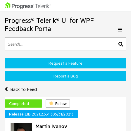
Progress® Telerik® UI for WPF
Feedback Portal
Request a Feature
Report a Bug
Back to Feed
Completed
Follow
Release LIB 2021.2.531 (05/31/2021)
Martin Ivanov