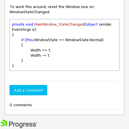
To work this around, reset the Window size on
WindowStateChanged.
private
void
MainWindow_StateChanged
(
object
 sender, 
EventArgs e
)
{

if
 (
this
.WindowState == WindowState.Normal)

	{               

		Width += 
1
;

		Width -= 
1
;

	}

}
Add a Comment
0 comments