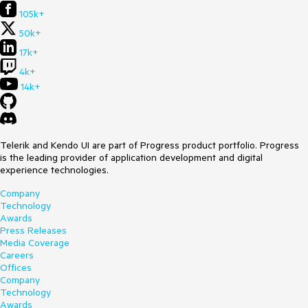
105k+
50k+
17k+
4k+
14k+
Telerik and Kendo UI are part of Progress product portfolio. Progress
is the leading provider of application development and digital
experience technologies.
Company
Technology
Awards
Press Releases
Media Coverage
Careers
Offices
Company
Technology
Awards