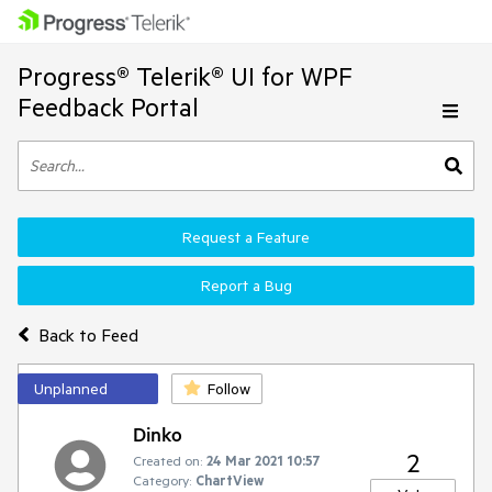
Progress® Telerik® UI for WPF
Feedback Portal
Request a Feature
Report a Bug
Back to Feed
Unplanned
Follow
Dinko
2
Created on:
24 Mar 2021 10:57
Category:
ChartView