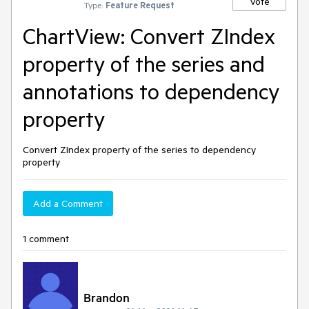
Vote
Type:
Feature Request
ChartView: Convert ZIndex
property of the series and
annotations to dependency
property
Convert ZIndex property of the series to dependency
property
Add a Comment
1 comment
Brandon