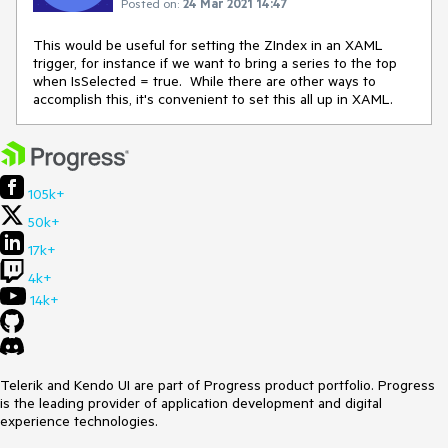
Posted on:
24 Mar 2021 14:47
This would be useful for setting the ZIndex in an XAML
trigger, for instance if we want to bring a series to the top
when IsSelected = true. While there are other ways to
accomplish this, it's convenient to set this all up in XAML.
105k+
50k+
17k+
4k+
14k+
Telerik and Kendo UI are part of Progress product portfolio. Progress
is the leading provider of application development and digital
experience technologies.