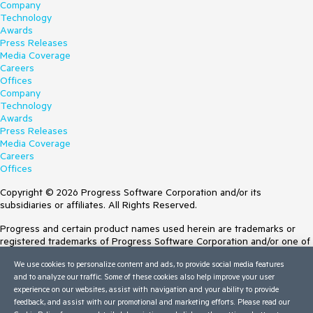
Company
Technology
Awards
Press Releases
Media Coverage
Careers
Offices
Company
Technology
Awards
Press Releases
Media Coverage
Careers
Offices
Copyright © 2026 Progress Software Corporation and/or its
subsidiaries or affiliates. All Rights Reserved.
Progress and certain product names used herein are trademarks or
registered trademarks of Progress Software Corporation and/or one of
its subsidiaries or affiliates in the U.S. and/or other countries. See
We use cookies to personalize content and ads, to provide social media features
Trademarks
for appropriate markings. All rights in any other trademarks
and to analyze our traffic. Some of these cookies also help improve your user
contained herein are reserved by their respective owners and their
experience on our websites, assist with navigation and your ability to provide
inclusion does not imply an endorsement, affiliation, or sponsorship as
feedback, and assist with our promotional and marketing efforts. Please read our
between Progress and the respective owners.