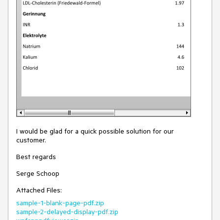
I would be glad for a quick possible solution for our
customer.
Best regards
Serge Schoop
Attached Files:
sample-1-blank-page-pdf.zip
sample-2-delayed-display-pdf.zip