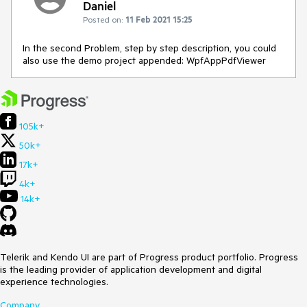
Daniel
Posted on:
11 Feb 2021 15:25
In the second Problem, step by step description, you could
also use the demo project appended: WpfAppPdfViewer
105k+
50k+
17k+
4k+
14k+
Telerik and Kendo UI are part of Progress product portfolio. Progress
is the leading provider of application development and digital
experience technologies.
Company