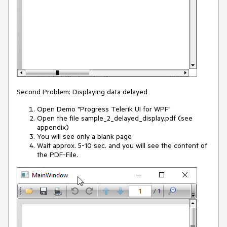
Second Problem: Displaying data delayed
Open Demo "Progress Telerik UI for WPF"
Open the file sample_2_delayed_display.pdf (see
appendix)
You will see only a blank page
Wait approx. 5-10 sec. and you will see the content of
the PDF-File.