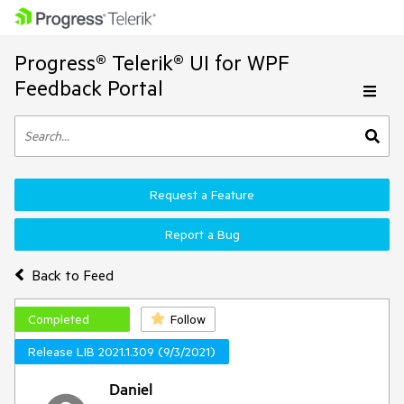
Progress® Telerik® UI for WPF
Feedback Portal
Request a Feature
Report a Bug
Back to Feed
Completed
Follow
Release LIB 2021.1.309 (9/3/2021)
Daniel