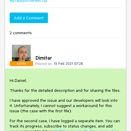
wpfapppdfviewer.zip
Add a Comment
2 comments
Dimitar
Posted on:
15 Feb 2021 07:28
ADMIN
Hi Daniel,
Thanks for the detailed description and for sharing the files.
I have approved the issue and our developers will look into
it. Unfortunately, I cannot suggest a workaround for this
issue (the case with the first file).
For the second case, I have logged a separate item. You can
track its progress, subscribe to status changes, and add