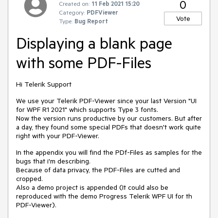
0
Created on:
11 Feb 2021 15:20
Category:
PDFViewer
Vote
Type:
Bug Report
Displaying a blank page
with some PDF-Files
Hi Telerik Support
We use your Telerik PDF-Viewer since your last Version "UI
for WPF R1 2021" which supports Type 3 fonts.
Now the version runs productive by our customers. But after
a day, they found some special PDFs that doesn't work quite
right with your PDF-Viewer.
In the appendix you will find the PDf-Files as samples for the
bugs that i'm describing.
Because of data privacy, the PDF-Files are cutted and
cropped.
Also a demo project is appended (It could also be
reproduced with the demo Progress Telerik WPF UI for th
PDF-Viewer).