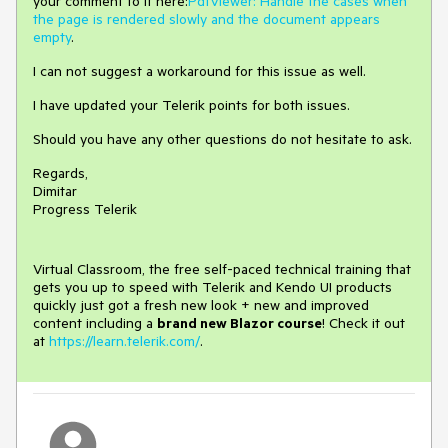
your comment to it here:
PdfViewer: Handle the cases when
the page is rendered slowly and the document appears
empty
.
I can not suggest a workaround for this issue as well.
I have updated your Telerik points for both issues.
Should you have any other questions do not hesitate to ask.
Regards,
Dimitar
Progress Telerik
Virtual Classroom, the free self-paced technical training that
gets you up to speed with Telerik and Kendo UI products
quickly just got a fresh new look + new and improved
content including a
brand new Blazor course
! Check it out
at
https://learn.telerik.com/
.