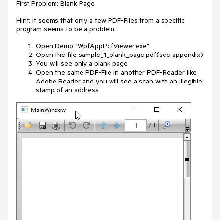
First Problem: Blank Page
Hint: It seems that only a few PDF-Files from a specific
program seems to be a problem.
Open Demo "WpfAppPdfViewer.exe"
Open the file sample_1_blank_page.pdf(see appendix)
You will see only a blank page
Open the same PDF-File in another PDF-Reader like
Adobe Reader and you will see a scan with an illegible
stamp of an address