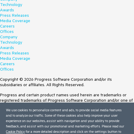
Technology
Awards
Press Releases
Media Coverage
Careers
Offices
Company
Technology
Awards
Press Releases
Media Coverage
Careers
Offices
Copyright © 2026 Progress Software Corporation and/or its
subsidiaries or affiliates. All Rights Reserved.
Progress and certain product names used herein are trademarks or
registered trademarks of Progress Software Corporation and/or one of
its subsidiaries or affiliates in the U.S. and/or other countries. See
We use cookies to personalize content and ads, to provide social media features
Trademarks
for appropriate markings. All rights in any other trademarks
and to analyze our traffic. Some of these cookies also help improve your user
contained herein are reserved by their respective owners and their
experience on our websites, assist with navigation and your ability to provide
inclusion does not imply an endorsement, affiliation, or sponsorship as
feedback, and assist with our promotional and marketing efforts. Please read our
between Progress and the respective owners.
Cookie Policy
for a more detailed description and click on the settings button to