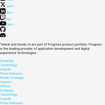
50k+
17k+
4k+
14k+
Telerik and Kendo UI are part of Progress product portfolio. Progress
is the leading provider of application development and digital
experience technologies.
Company
Technology
Awards
Press Releases
Media Coverage
Careers
Offices
Company
Technology
Awards
Press Releases