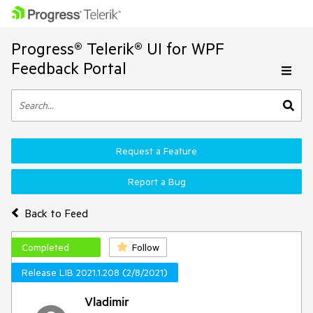
Progress® Telerik® UI for WPF
Feedback Portal
Request a Feature
Report a Bug
Back to Feed
Completed
Follow
Release LIB 2021.1.208 (2/8/2021)
Vladimir