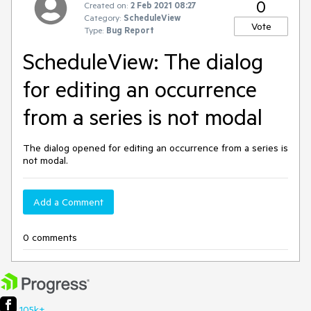
0
Created on:
2 Feb 2021 08:27
Category:
ScheduleView
Vote
Type:
Bug Report
ScheduleView: The dialog
for editing an occurrence
from a series is not modal
The dialog opened for editing an occurrence from a series is
not modal.
Add a Comment
0 comments
105k+