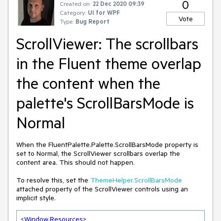
0
Created on:
22 Dec 2020 09:39
Category:
UI for WPF
Vote
Type:
Bug Report
ScrollViewer: The scrollbars
in the Fluent theme overlap
the content when the
palette's ScrollBarsMode is
Normal
When the FluentPalette.Palette.ScrollBarsMode property is
set to Normal, the ScrollViewer scrollbars overlap the
content area. This should not happen.
To resolve this, set the
ThemeHelper.ScrollBarsMode
attached property of the ScrollViewer controls using an
implicit style.
<
Window.Resources
>