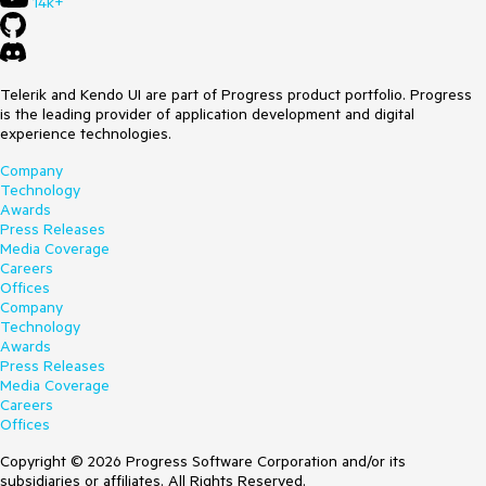
14k+
Telerik and Kendo UI are part of Progress product portfolio. Progress
is the leading provider of application development and digital
experience technologies.
Company
Technology
Awards
Press Releases
Media Coverage
Careers
Offices
Company
Technology
Awards
Press Releases
Media Coverage
Careers
Offices
Copyright © 2026 Progress Software Corporation and/or its
subsidiaries or affiliates. All Rights Reserved.