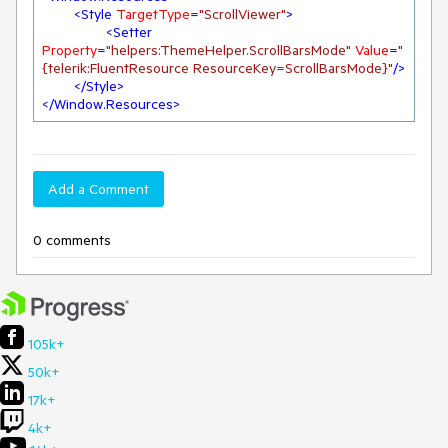
<
Style
TargetType
=
"ScrollViewer"
>
<
Setter
Property
=
"helpers:ThemeHelper.ScrollBarsMode"
Value
=
"
{telerik:FluentResource ResourceKey=ScrollBarsMode}"
/>
</
Style
>
</
Window.Resources
>
Add a Comment
0 comments
105k+
50k+
17k+
4k+