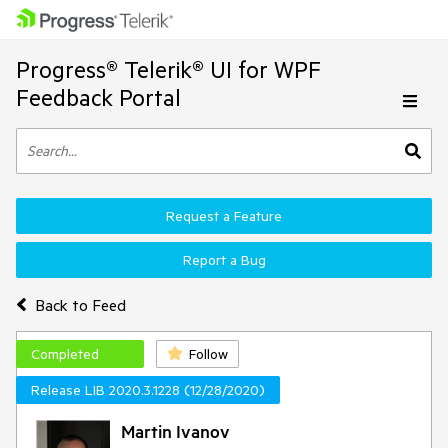
Progress® Telerik® UI for WPF
Feedback Portal
Request a Feature
Report a Bug
Back to Feed
Completed
Follow
Release LIB 2020.3.1228 (12/28/2020)
Martin Ivanov