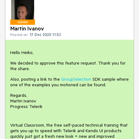
ADMIN
Martin Ivanov
Posted on:
17 Dec 2020 11:52
Hello Heiko,
We decided to approve this feature request. Thank you for
the share.
Also, posting a link to the
GroupSelection
SDK sample where
one of the examples you motioned can be found.
Regards,
Martin Ivanov
Progress Telerik
Virtual Classroom, the free self-paced technical training that
gets you up to speed with Telerik and Kendo UI products
quickly just got a fresh new look + new and improved