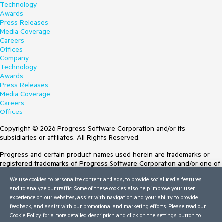
Technology
Awards
Press Releases
Media Coverage
Careers
Offices
Company
Technology
Awards
Press Releases
Media Coverage
Careers
Offices
Copyright © 2026 Progress Software Corporation and/or its
subsidiaries or affiliates. All Rights Reserved.
Progress and certain product names used herein are trademarks or
registered trademarks of Progress Software Corporation and/or one of
its subsidiaries or affiliates in the U.S. and/or other countries. See
We use cookies to personalize content and ads, to provide social media features
Trademarks
for appropriate markings. All rights in any other trademarks
and to analyze our traffic. Some of these cookies also help improve your user
contained herein are reserved by their respective owners and their
experience on our websites, assist with navigation and your ability to provide
inclusion does not imply an endorsement, affiliation, or sponsorship as
feedback, and assist with our promotional and marketing efforts. Please read our
between Progress and the respective owners.
Cookie Policy
for a more detailed description and click on the settings button to