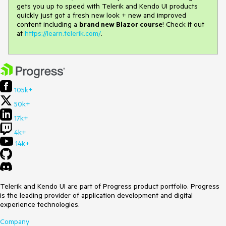
gets you up to speed with Telerik and Kendo UI products
quickly just got a fresh new look + new and improved
content including a
brand new Blazor course
! Check it out
at
https://learn.telerik.com/
.
105k+
50k+
17k+
4k+
14k+
Telerik and Kendo UI are part of Progress product portfolio. Progress
is the leading provider of application development and digital
experience technologies.
Company