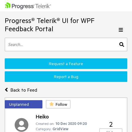
Progress® Telerik® UI for WPF
Feedback Portal
Request a Feature
Report a Bug
Back to Feed
Unplanned
Follow
Heiko
2
Created on:
10 Dec 2020 09:20
Category:
GridView