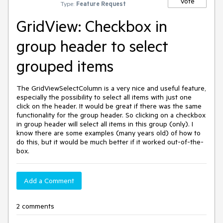
Vote
Type:
Feature Request
GridView: Checkbox in
group header to select
grouped items
The GridViewSelectColumn is a very nice and useful feature,
especially the possibility to select all items with just one
click on the header. It would be great if there was the same
functionality for the group header. So clicking on a checkbox
in group header will select all items in this group (only). I
know there are some examples (many years old) of how to
do this, but it would be much better if it worked out-of-the-
box.
Add a Comment
2 comments