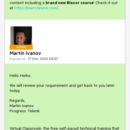
content including a
brand new Blazor course
! Check it out
at
https://learn.telerik.com/
.
ADMIN
Martin Ivanov
Posted on:
17 Dec 2020 08:57
Hello Heiko,
We will review your requirement and get back to you later
today.
Regards,
Martin Ivanov
Progress Telerik
Virtual Classroom, the free self-paced technical training that