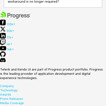
workaround is no longer required?
105k+
50k+
17k+
4k+
14k+
Telerik and Kendo UI are part of Progress product portfolio. Progress
is the leading provider of application development and digital
experience technologies.
Company
Technology
Awards
Press Releases
Media Coverage