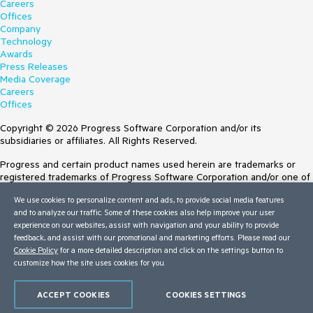
Careers
Offices
Company
Technology
Awards
Press Releases
Media Coverage
Careers
Offices
Copyright © 2026 Progress Software Corporation and/or its
subsidiaries or affiliates. All Rights Reserved.
Progress and certain product names used herein are trademarks or
registered trademarks of Progress Software Corporation and/or one of
its subsidiaries or affiliates in the U.S. and/or other countries. See
We use cookies to personalize content and ads, to provide social media features
Trademarks
for appropriate markings. All rights in any other trademarks
and to analyze our traffic. Some of these cookies also help improve your user
contained herein are reserved by their respective owners and their
experience on our websites, assist with navigation and your ability to provide
inclusion does not imply an endorsement, affiliation, or sponsorship as
feedback, and assist with our promotional and marketing efforts. Please read our
between Progress and the respective owners.
Cookie Policy
for a more detailed description and click on the settings button to
Terms of Use
customize how the site uses cookies for you.
Site Feedback
Privacy Center
ACCEPT COOKIES
COOKIES SETTINGS
Trust Center