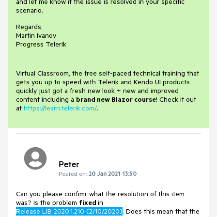
and let me know if the issue is resolved in your specific
scenario.
Regards,
Martin Ivanov
Progress Telerik
Virtual Classroom, the free self-paced technical training that
gets you up to speed with Telerik and Kendo UI products
quickly just got a fresh new look + new and improved
content including a
brand new Blazor course
! Check it out
at
https://learn.telerik.com/
.
Peter
Posted on:
20 Jan 2021 13:50
Can you please confimr what the resolution of this item
was? Is the problem
fixed
in
Release LIB 2020.1.210 (2/10/2020)
. Does this mean that the