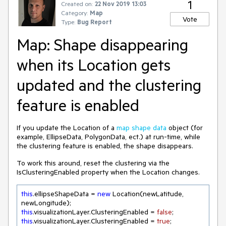
1
Created on:
22 Nov 2019 13:03
Category:
Map
Vote
Type:
Bug Report
Map: Shape disappearing
when its Location gets
updated and the clustering
feature is enabled
If you update the Location of a
map shape data
object (for
example, EllipseData, PolygonData, ect.) at run-time, while
the clustering feature is enabled, the shape disappears.
To work this around, reset the clustering via the
IsClusteringEnabled property when the Location changes.
this
.ellipseShapeData = 
new
 Location(newLatitude, 
this
.visualizationLayer.ClusteringEnabled = 
false
this
.visualizationLayer.ClusteringEnabled = 
true
;