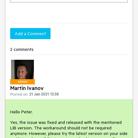
Add a Comment
2 comments
ADMIN
Martin Ivanov
Posted on:
21 Jan 2021 13:38
Hello Peter,
Yes, the issue was fixed and released with the mentioned
LIB version. The workaround should not be required
anymore. However, please try the latest version on your side