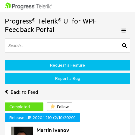
Progress® Telerik® UI for WPF
Feedback Portal
Request a Feature
Report a Bug
Back to Feed
Completed
Follow
Release LIB 2020.1.210 (2/10/2020)
Martin Ivanov