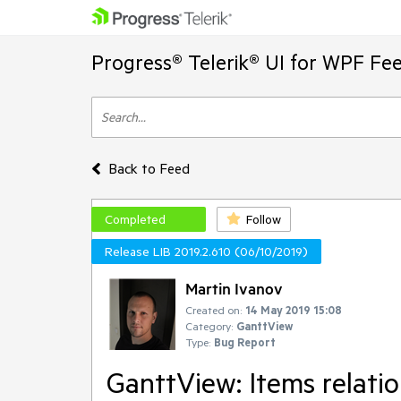
Progress® Telerik® UI for WPF Fe
Back to Feed
Completed
Follow
Release LIB 2019.2.610 (06/10/2019)
Martin Ivanov
Created on:
14 May 2019 15:08
Category:
GanttView
Type:
Bug Report
GanttView: Items relatio