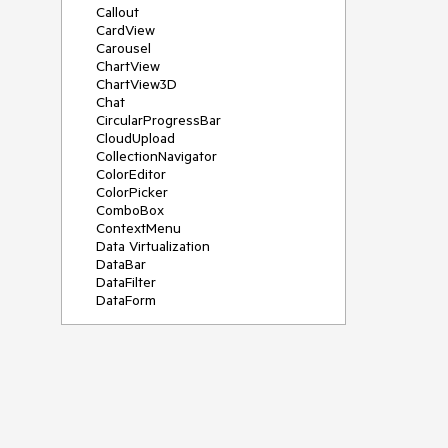
Callout
CardView
Carousel
ChartView
ChartView3D
Chat
CircularProgressBar
CloudUpload
CollectionNavigator
ColorEditor
ColorPicker
ComboBox
ContextMenu
Data Virtualization
DataBar
DataFilter
DataForm
DataPager
DataServiceDataSource
DatePicker
DateRangePicker
DateTimePicker
DesktopAlert
Diagram
Docking