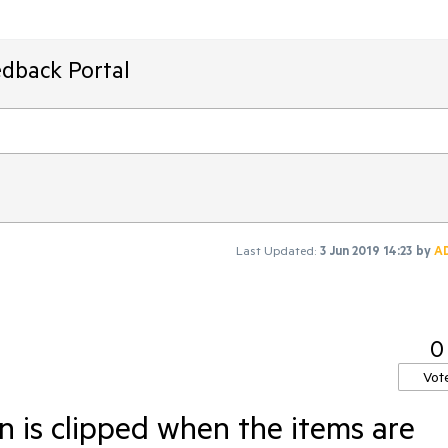
edback Portal
Last Updated:
3 Jun 2019 14:23
by
A
0
Vot
n is clipped when the items are