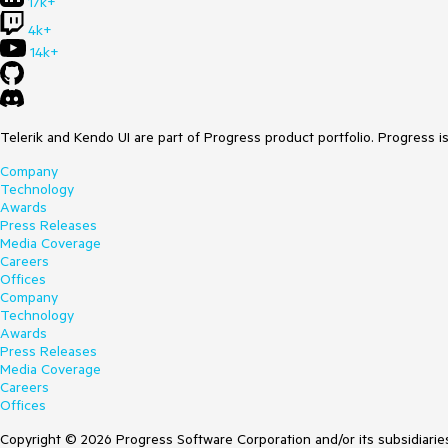
17k+
4k+
14k+
Telerik and Kendo UI are part of Progress product portfolio. Progress i
Company
Technology
Awards
Press Releases
Media Coverage
Careers
Offices
Company
Technology
Awards
Press Releases
Media Coverage
Careers
Offices
Copyright © 2026 Progress Software Corporation and/or its subsidiaries 