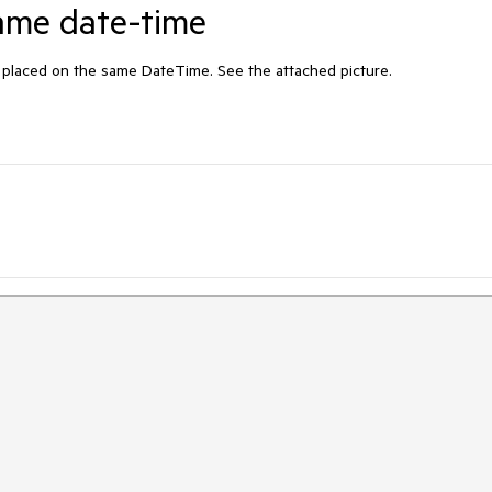
same date-time
e placed on the same DateTime. See the attached picture.