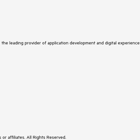
s the leading provider of application development and digital experience
or affiliates. All Rights Reserved.