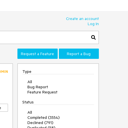
Create an account
Log In
Request a Feature
Report a Bug
Type
DMIN
All
Bug Report
Feature Request
Status
e
All
Completed (3554)
Declined (791)
Duplicated (58)