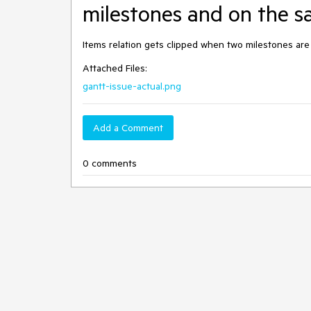
milestones and on the 
Items relation gets clipped when two milestones ar
Attached Files:
gantt-issue-actual.png
Add a Comment
0 comments