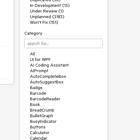
In Development (13)
Under Review (1)
Unplanned (3183)
Won't Fix (151)
Category
All
UI for WPF
AI Coding Assistant
AIPrompt
AutoCompleteBox
AutoSuggestBox
Badge
Barcode
BarcodeReader
Book
BreadCrumb
BulletGraph
BusyIndicator
Buttons
Calculator
Calendar