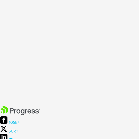
105k+
50k+