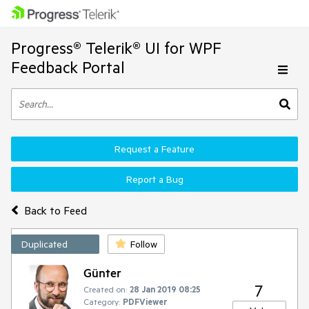
Progress® Telerik® UI for WPF
Feedback Portal
Request a Feature
Report a Bug
Back to Feed
Duplicated
Follow
Günter
7
Created on:
28 Jan 2019 08:25
Category:
PDFViewer