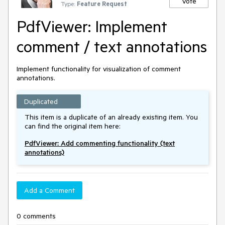
Vote
Type:
Feature Request
PdfViewer: Implement
comment / text annotations
Implement functionality for visualization of comment
annotations.
Duplicated
This item is a duplicate of an already existing item. You
can find the original item here:
PdfViewer: Add commenting functionality (text
annotations)
Add a Comment
0 comments