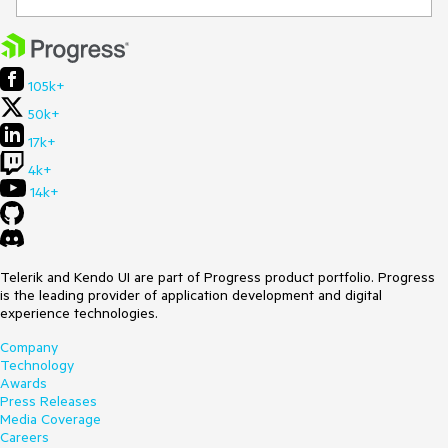
105k+
50k+
17k+
4k+
14k+
Telerik and Kendo UI are part of Progress product portfolio. Progress
is the leading provider of application development and digital
experience technologies.
Company
Technology
Awards
Press Releases
Media Coverage
Careers