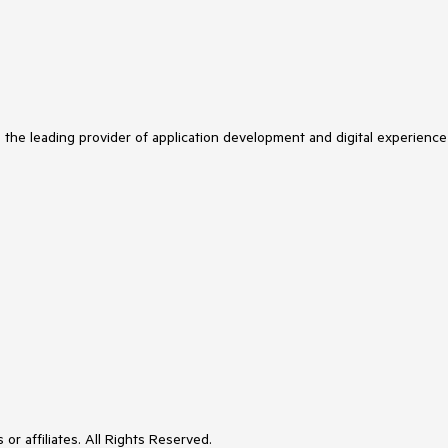
s the leading provider of application development and digital experience
or affiliates. All Rights Reserved.