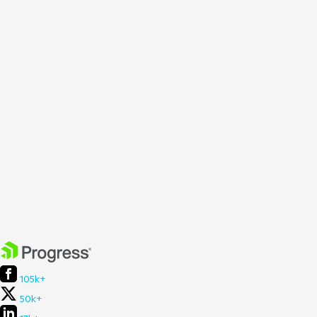
105k+
50k+