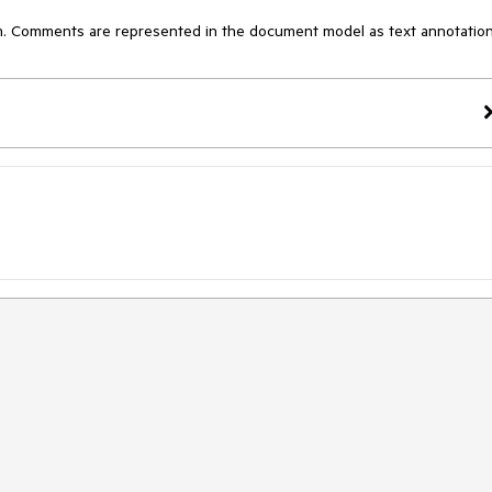
m. Comments are represented in the document model as text annotation