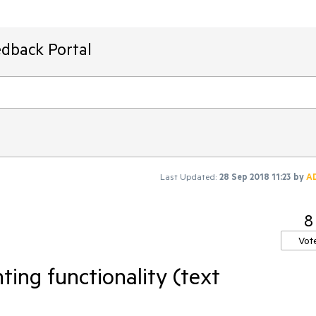
edback Portal
Last Updated:
28 Sep 2018 11:23
by
A
8
Vot
ng functionality (text