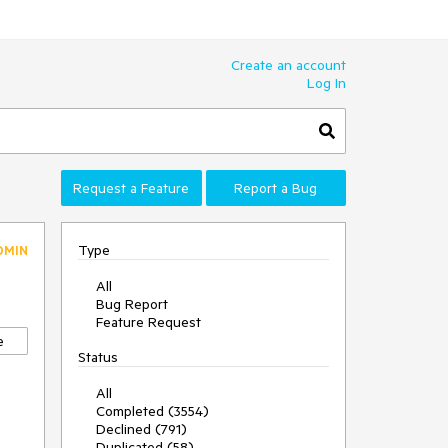
Create an account
Log In
Request a Feature
Report a Bug
Type
DMIN
All
Bug Report
Feature Request
e
Status
All
Completed (3554)
Declined (791)
Duplicated (58)