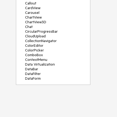
Callout
CardView
Carousel
ChartView
ChartView3D
Chat
CircularProgressBar
CloudUpload
CollectionNavigator
ColorEditor
ColorPicker
ComboBox
ContextMenu
Data Virtualization
DataBar
DataFilter
DataForm
DataPager
DataServiceDataSource
DatePicker
DateRangePicker
DateTimePicker
DesktopAlert
Diagram
Docking