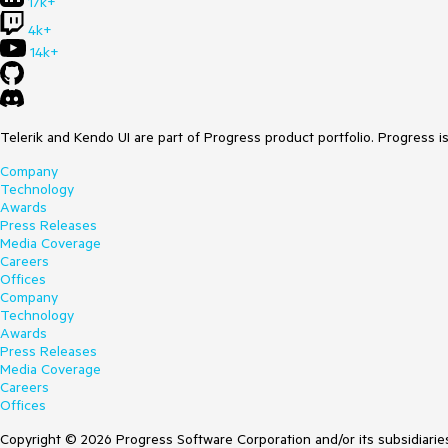
17k+
4k+
14k+
Telerik and Kendo UI are part of Progress product portfolio. Progress i
Company
Technology
Awards
Press Releases
Media Coverage
Careers
Offices
Company
Technology
Awards
Press Releases
Media Coverage
Careers
Offices
Copyright © 2026 Progress Software Corporation and/or its subsidiaries 