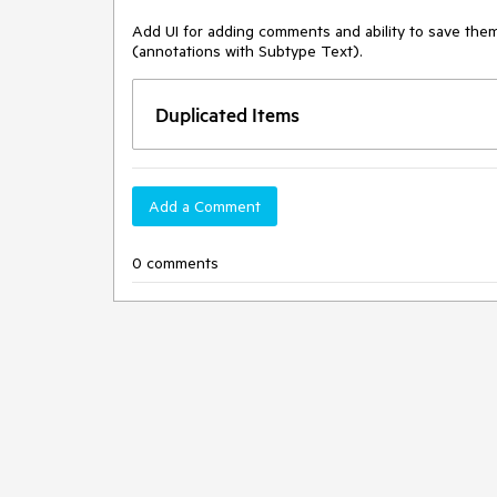
Add UI for adding comments and ability to save the
(annotations with Subtype Text). 
Duplicated Items
Add a Comment
0 comments