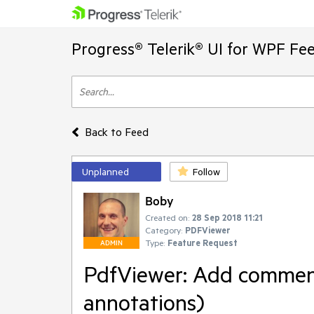
Progress® Telerik® UI for WPF Fe
Back to Feed
Unplanned
Follow
Boby
Created on:
28 Sep 2018 11:21
Category:
PDFViewer
Type:
Feature Request
ADMIN
PdfViewer: Add commenti
annotations)