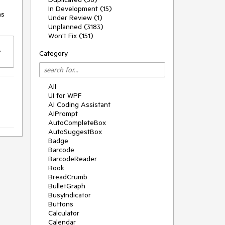
In Development (15)
s 
Under Review (1)
Unplanned (3183)
Won't Fix (151)
Category
All
UI for WPF
AI Coding Assistant
AIPrompt
AutoCompleteBox
AutoSuggestBox
Badge
Barcode
BarcodeReader
Book
BreadCrumb
BulletGraph
BusyIndicator
Buttons
Calculator
Calendar