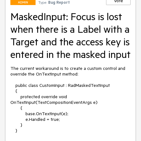
Vote
Type:
Bug Report
ADMIN
MaskedInput: Focus is lost
when there is a Label with a
Target and the access key is
entered in the masked input
The current workaround is to create a custom control and 
override the OnTextInput method:

    public class CustomInput : RadMaskedTextInput

    {

        protected override void 
OnTextInput(TextCompositionEventArgs e)

        {

            base.OnTextInput(e);

            e.Handled = true;

        }

    }