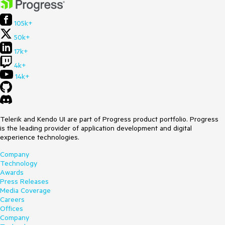
105k+
50k+
17k+
4k+
14k+
Telerik and Kendo UI are part of Progress product portfolio. Progress
is the leading provider of application development and digital
experience technologies.
Company
Technology
Awards
Press Releases
Media Coverage
Careers
Offices
Company