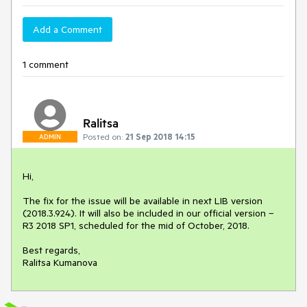
Add a Comment
1 comment
Ralitsa
Posted on:
21 Sep 2018 14:15
ADMIN
Hi,

The fix for the issue will be available in next LIB version 
(2018.3.924). It will also be included in our official version – 
R3 2018 SP1, scheduled for the mid of October, 2018.

Best regards,

Ralitsa Kumanova