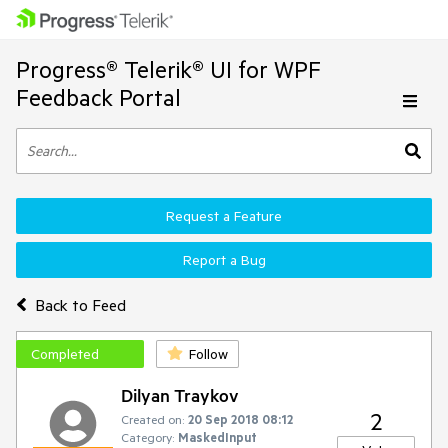
Progress® Telerik® UI for WPF
Feedback Portal
Request a Feature
Report a Bug
Back to Feed
Completed
Follow
Dilyan Traykov
2
Created on:
20 Sep 2018 08:12
Category:
MaskedInput