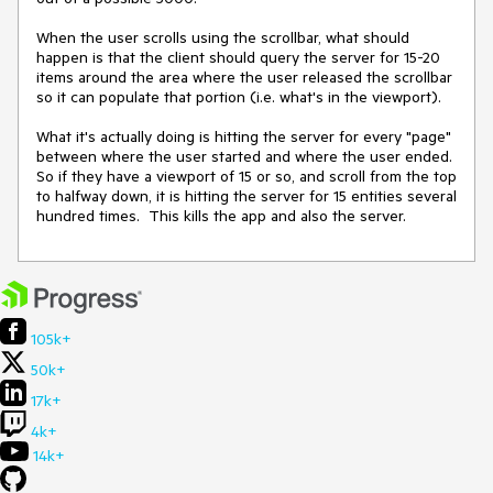
When the user scrolls using the scrollbar, what should 
happen is that the client should query the server for 15-20 
items around the area where the user released the scrollbar 
so it can populate that portion (i.e. what's in the viewport).

What it's actually doing is hitting the server for every "page" 
between where the user started and where the user ended.  
So if they have a viewport of 15 or so, and scroll from the top 
to halfway down, it is hitting the server for 15 entities several 
hundred times.  This kills the app and also the server.
105k+
50k+
17k+
4k+
14k+