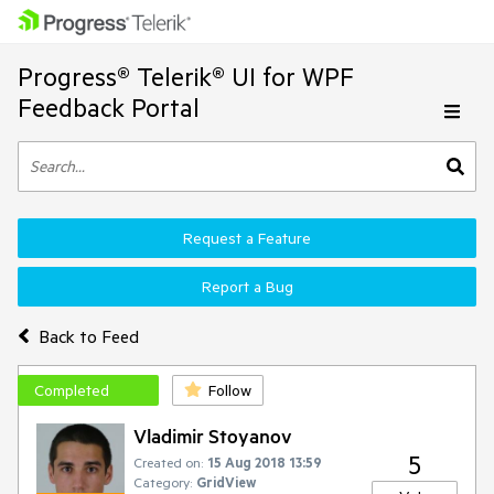
Progress® Telerik® UI for WPF
Feedback Portal
Request a Feature
Report a Bug
Back to Feed
Completed
Follow
Vladimir Stoyanov
5
Created on:
15 Aug 2018 13:59
Category:
GridView