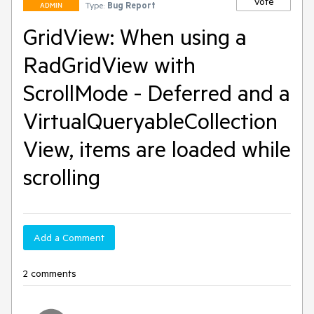
Vote
Type:
Bug Report
ADMIN
GridView: When using a
RadGridView with
ScrollMode - Deferred and a
VirtualQueryableCollection
View, items are loaded while
scrolling
Add a Comment
2 comments