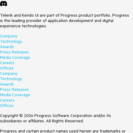
Telerik and Kendo UI are part of Progress product portfolio. Progress
is the leading provider of application development and digital
experience technologies.
Company
Technology
Awards
Press Releases
Media Coverage
Careers
Offices
Company
Technology
Awards
Press Releases
Media Coverage
Careers
Offices
Copyright © 2026 Progress Software Corporation and/or its
subsidiaries or affiliates. All Rights Reserved.
Progress and certain product names used herein are trademarks or