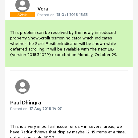
Vera
Posted on:
25 Oct 2018 15:35
ADMIN
This problem can be resolved by the newly introduced 
property ShowScrollPositionIndicator which indicates 
whether the ScrollPositionIndicator will be shown while 
deferred scrolling. It will be available with the next LIB 
(version 2018.3.1029) expected on Monday, October 29.
Paul Dhingra
Posted on:
17 Aug 2018 14:07
This is a very important issue for us - in several areas, we 
have RadGridViews that display maybe 12-15 items at a time, 
out of a possible 5000.  
