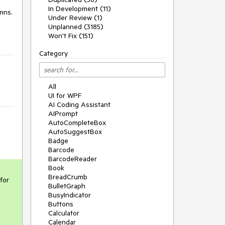
In Development (11)
umns.
Under Review (1)
Unplanned (3185)
Won't Fix (151)
Category
All
UI for WPF
AI Coding Assistant
AIPrompt
AutoCompleteBox
AutoSuggestBox
Badge
Barcode
BarcodeReader
Book
BreadCrumb
or 
BulletGraph
BusyIndicator
Buttons
Calculator
Calendar