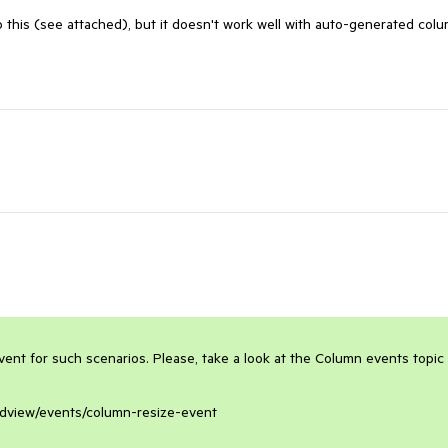
do this (see attached), but it doesn't work well with auto-generated col
t for such scenarios. Please, take a look at the Column events topic f
ridview/events/column-resize-event
