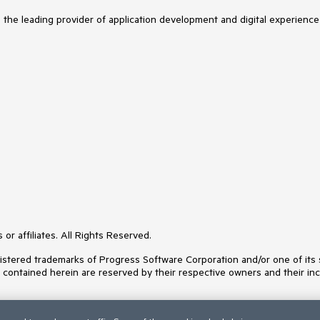
s the leading provider of application development and digital experience
or affiliates. All Rights Reserved.
ered trademarks of Progress Software Corporation and/or one of its subs
s contained herein are reserved by their respective owners and their inc