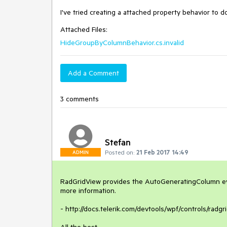
I've tried creating a attached property behavior to 
Attached Files:
HideGroupByColumnBehavior.cs.invalid
Add a Comment
3 comments
Stefan
Posted on:
21 Feb 2017 14:49
ADMIN
RadGridView provides the AutoGeneratingColumn even
more information.

- http://docs.telerik.com/devtools/wpf/controls/radg