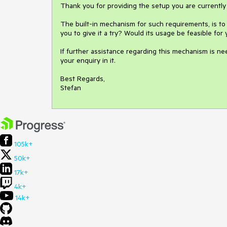
Thank you for providing the setup you are currently 
The built-in mechanism for such requirements, is t
you to give it a try? Would its usage be feasible for 
If further assistance regarding this mechanism is ne
your enquiry in it.

Best Regards,

105k+
50k+
17k+
4k+
14k+