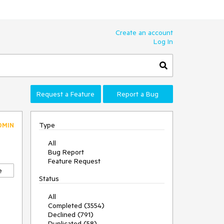
Create an account
Log In
Request a Feature
Report a Bug
Type
DMIN
All
Bug Report
Feature Request
e
Status
All
Completed (3554)
Declined (791)
Duplicated (58)