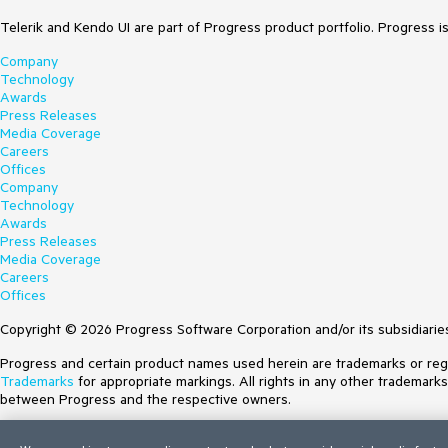
Telerik and Kendo UI are part of Progress product portfolio. Progress i
Company
Technology
Awards
Press Releases
Media Coverage
Careers
Offices
Company
Technology
Awards
Press Releases
Media Coverage
Careers
Offices
Copyright © 2026 Progress Software Corporation and/or its subsidiaries 
Progress and certain product names used herein are trademarks or regist
Trademarks
for appropriate markings. All rights in any other trademark
between Progress and the respective owners.
Terms of Use