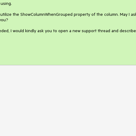
using.

o utilize the ShowColumnWhenGrouped property of the column. May I ask
you?

eded, I would kindly ask you to open a new support thread and describe 