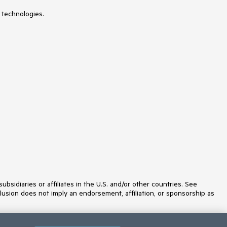
NumericUpDown
 technologies.
OfficeNavigationBar
OutlookBar
PanelBar
PasswordBox
PDFViewer
PersistenceFramework
PipsPager
PivotGrid
ProgressBar
PropertyGrid
RadialMenu
Rating
RibbonView
RichTextBox
ScheduleView
Slider
SlideView
Sparkline
SpellChecker
idiaries or affiliates in the U.S. and/or other countries. See
SplashScreen
lusion does not imply an endorsement, affiliation, or sponsorship as
Spreadsheet
StepProgressBar
SvgImage