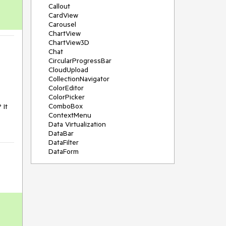
Callout
CardView
Carousel
ChartView
ChartView3D
Chat
CircularProgressBar
CloudUpload
CollectionNavigator
ColorEditor
ColorPicker
ComboBox
It 
ContextMenu
Data Virtualization
DataBar
DataFilter
DataForm
DataPager
DataServiceDataSource
DatePicker
DateRangePicker
DateTimePicker
DesktopAlert
Diagram
Docking