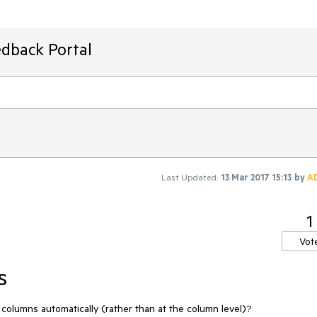
edback Portal
Last Updated:
13 Mar 2017 15:13
by
A
1
Vot
s
columns automatically (rather than at the column level)?
