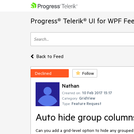
Progress® Telerik® UI for WPF Fe
Back to Feed
Declined
Follow
Nathan
Created on:
10 Feb 2017 15:17
Category:
GridView
Type:
Feature Request
Auto hide group column
Can you add a grid-level option to hide any grouped 