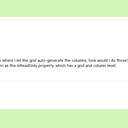
 where I let the grid auto-generate the columns, how would I do those? 
n as the IsReadOnly property, which has a grid and column level.