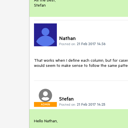
All the best,

Stefan
Nathan
Posted on:
21 Feb 2017 14:36
That works when I define each column, but for cases
would seem to make sense to follow the same patter
Stefan
Posted on:
21 Feb 2017 14:25
ADMIN
Hello Nathan,
