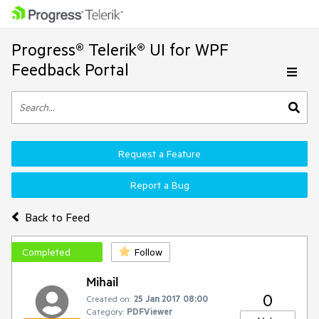
Progress® Telerik® UI for WPF
Feedback Portal
Request a Feature
Report a Bug
Back to Feed
Completed
Follow
Mihail
0
Created on:
25 Jan 2017 08:00
Category:
PDFViewer