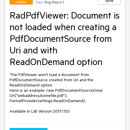
Vote
Type:
Bug Report
ADMIN
RadPdfViewer: Document is
not loaded when creating a
PdfDocumentSource from
Uri and with
ReadOnDemand option
The PdfViewer won't load a document from 
PdfDocumentSource created from Uri and the 
ReadOnDemand option.

Here is an example: new PdfDocumentSource(new 
Uri("webaddress/somefile.pdf"), 
FormatProviderSettings.ReadOnDemand);

Available in LIB Version 2017.1.130