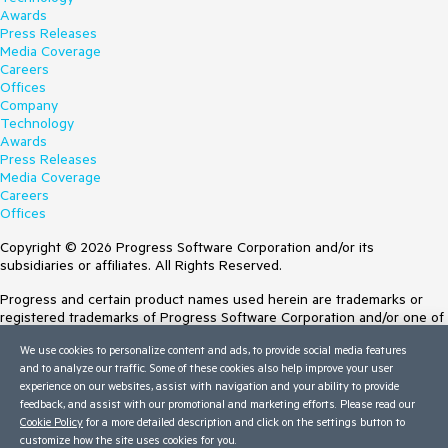
Awards
Press Releases
Media Coverage
Careers
Offices
Company
Technology
Awards
Press Releases
Media Coverage
Careers
Offices
Copyright © 2026 Progress Software Corporation and/or its
subsidiaries or affiliates. All Rights Reserved.
Progress and certain product names used herein are trademarks or
registered trademarks of Progress Software Corporation and/or one of
its subsidiaries or affiliates in the U.S. and/or other countries. See
We use cookies to personalize content and ads, to provide social media features
Trademarks
for appropriate markings. All rights in any other trademarks
and to analyze our traffic. Some of these cookies also help improve your user
contained herein are reserved by their respective owners and their
experience on our websites, assist with navigation and your ability to provide
inclusion does not imply an endorsement, affiliation, or sponsorship as
feedback, and assist with our promotional and marketing efforts. Please read our
between Progress and the respective owners.
Cookie Policy
for a more detailed description and click on the settings button to
customize how the site uses cookies for you.
Terms of Use