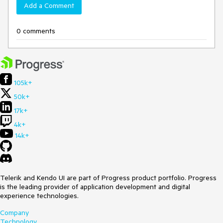
Add a Comment
0 comments
105k+
50k+
17k+
4k+
14k+
Telerik and Kendo UI are part of Progress product portfolio. Progress
is the leading provider of application development and digital
experience technologies.
Company
Technology