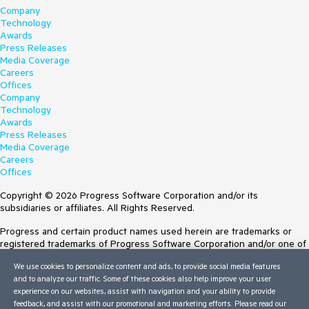
Company
Technology
Awards
Press Releases
Media Coverage
Careers
Offices
Company
Technology
Awards
Press Releases
Media Coverage
Careers
Offices
Copyright © 2026 Progress Software Corporation and/or its
subsidiaries or affiliates. All Rights Reserved.
Progress and certain product names used herein are trademarks or
registered trademarks of Progress Software Corporation and/or one of
its subsidiaries or affiliates in the U.S. and/or other countries. See
We use cookies to personalize content and ads, to provide social media features
Trademarks
for appropriate markings. All rights in any other trademarks
and to analyze our traffic. Some of these cookies also help improve your user
contained herein are reserved by their respective owners and their
experience on our websites, assist with navigation and your ability to provide
inclusion does not imply an endorsement, affiliation, or sponsorship as
feedback, and assist with our promotional and marketing efforts. Please read our
between Progress and the respective owners.