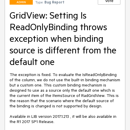
Vote
Type:
Bug Report
ADMIN
GridView: Setting Is
ReadOnlyBinding throws
exception when binding
source is different from the
default one
The exception is fixed. To evaluate the IsReadOnlyBinding 
of the column, we do not use the built-in binding mechanism 
but a custom one. This custom binding mechanism is 
designed to use as a source only the default one which is 
the current item of the ItemsSource of RadGridView. This is 
the reason that the scenario where the default source of 
the binding is changed is not supported by design. 

Available in LIB version 2017.1.213 , it will be also available in 
the R1 2017 SP1 Release.