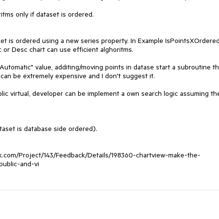
tms only if dataset is ordered.

set is ordered using a new series property. In Example IsPointsXOrdered
 or Desc chart can use efficient alghoritms.

utomatic" value, additing/moving points in datase start a subroutine tha
 can be extremely expensive and I don't suggest it.

blic virtual, developer can be implement a own search logic assuming the
taset is database side ordered).

erik.com/Project/143/Feedback/Details/198360-chartview-make-the-
ublic-and-vi