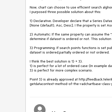
Now, chart can choose to use efficient search alghori
I purposed three possible solution about this:

1) Declarative. Developer declare that a Series Data
[None (default), Asc, Desc]. I the property is set Asc
2) Automatic: If the same property can assume the "A
determine if dataset is ordered or not. This solution
3) Programming. If search points functions is set pu
dataset is ordered,partially ordered or not ordered.

I think the best solution is 1) + 3).

1) is perfect for a lot of ordered case (In example da
3) is perfect for more complex scenario.

Point 3) is already approved at http://feedback.tel
getdatacontext-method-of-the-radchartbase-class-p