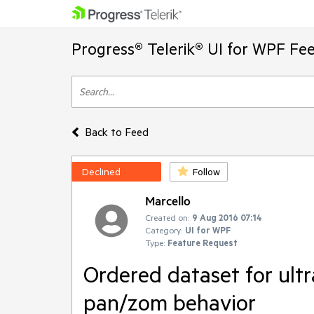
Progress® Telerik® UI for WPF Fe
Back to Feed
Declined
Follow
Marcello
Created on:
9 Aug 2016 07:14
Category:
UI for WPF
Type:
Feature Request
Ordered dataset for ultr
pan/zom behavior