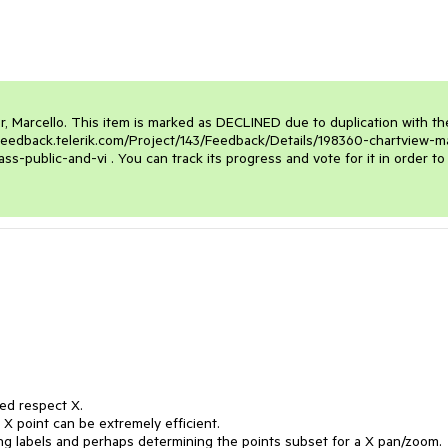
r, Marcello. This item is marked as DECLINED due to duplication with the
feedback.telerik.com/Project/143/Feedback/Details/198360-chartview-m
public-and-vi . You can track its progress and vote for it in order to 
ed respect X.

 X point can be extremely efficient.

ng labels and perhaps determining the points subset for a X pan/zoom.
