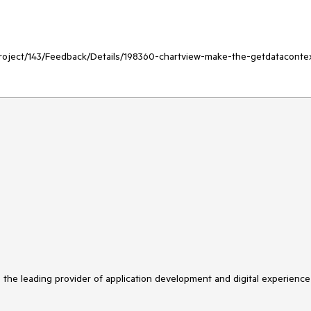
/Project/143/Feedback/Details/198360-chartview-make-the-getdataconte
s the leading provider of application development and digital experience