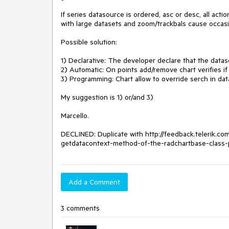
If series datasource is ordered, asc or desc, all act
with large datasets and zoom/trackbals cause occasio
Possible solution:

1) Declarative: The developer declare that the datase
2) Automatic: On points add/remove chart verifies if 
3) Programming: Chart allow to override serch in dat
My suggestion is 1) or/and 3)

Marcello.

DECLINED: Duplicate with http://feedback.telerik.c
getdatacontext-method-of-the-radchartbase-class-p
Add a Comment
3 comments