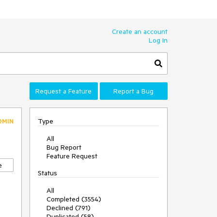
Create an account
Log In
Request a Feature
Report a Bug
Type
DMIN
All
Bug Report
Feature Request
e
Status
All
Completed (3554)
Declined (791)
Duplicated (58)