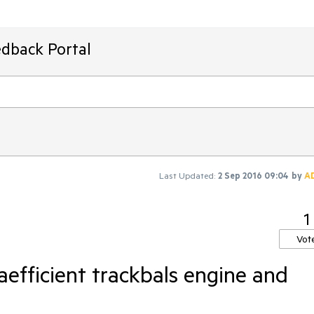
edback Portal
Last Updated:
2 Sep 2016 09:04
by
A
1
Vot
aefficient trackbals engine and