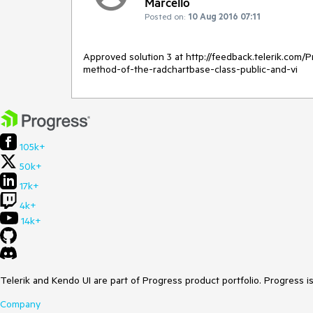
Marcello
Posted on:
10 Aug 2016 07:11
Approved solution 3 at http://feedback.telerik.com
method-of-the-radchartbase-class-public-and-vi
105k+
50k+
17k+
4k+
14k+
Telerik and Kendo UI are part of Progress product portfolio. Progress i
Company