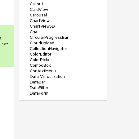
Callout
CardView
Carousel
ChartView
ChartView3D
Chat
CircularProgressBar
 
CloudUpload
ake-
CollectionNavigator
ColorEditor
ColorPicker
ComboBox
ContextMenu
Data Virtualization
DataBar
DataFilter
DataForm
DataPager
DataServiceDataSource
DatePicker
DateRangePicker
DateTimePicker
DesktopAlert
Diagram
Docking