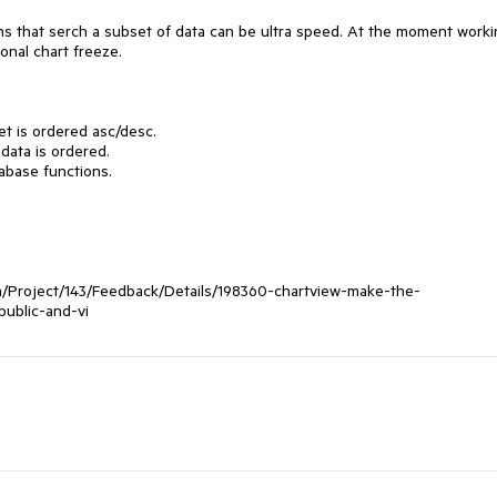
ions that serch a subset of data can be ultra speed. At the moment worki
nal chart freeze.

t is ordered asc/desc.

data is ordered.

abase functions.

om/Project/143/Feedback/Details/198360-chartview-make-the-
ublic-and-vi