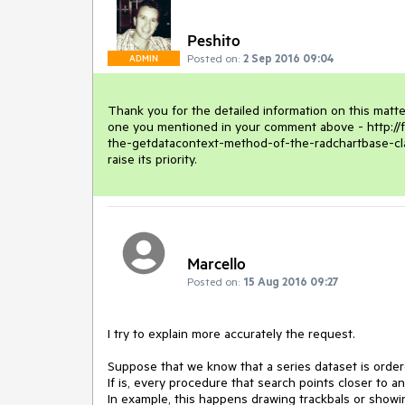
Peshito
Posted on:
2 Sep 2016 09:04
ADMIN
Thank you for the detailed information on this matte
one you mentioned in your comment above - http://
the-getdatacontext-method-of-the-radchartbase-class-
raise its priority.
Marcello
Posted on:
15 Aug 2016 09:27
I try to explain more accurately the request.

Suppose that we know that a series dataset is order
If is, every procedure that search points closer to an
In example, this happens drawing trackbals or showi