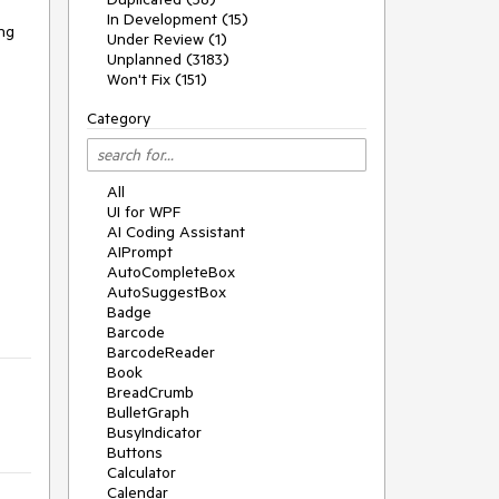
In Development (15)
ng 
Under Review (1)
Unplanned (3183)
Won't Fix (151)
Category
All
UI for WPF
AI Coding Assistant
AIPrompt
AutoCompleteBox
AutoSuggestBox
Badge
Barcode
BarcodeReader
Book
BreadCrumb
BulletGraph
BusyIndicator
Buttons
Calculator
Calendar