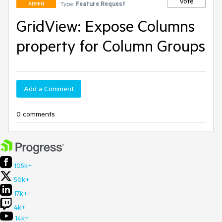
Vote
Type:
Feature Request
ADMIN
GridView: Expose Columns
property for Column Groups
Add a Comment
0 comments
105k+
50k+
17k+
4k+
14k+