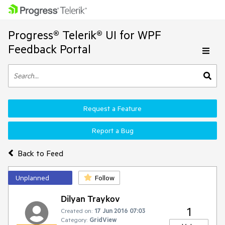
Progress® Telerik® UI for WPF
Feedback Portal
Request a Feature
Report a Bug
Back to Feed
Unplanned
Follow
Dilyan Traykov
1
Created on:
17 Jun 2016 07:03
Category:
GridView