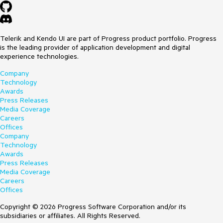
Telerik and Kendo UI are part of Progress product portfolio. Progress
is the leading provider of application development and digital
experience technologies.
Company
Technology
Awards
Press Releases
Media Coverage
Careers
Offices
Company
Technology
Awards
Press Releases
Media Coverage
Careers
Offices
Copyright © 2026 Progress Software Corporation and/or its
subsidiaries or affiliates. All Rights Reserved.