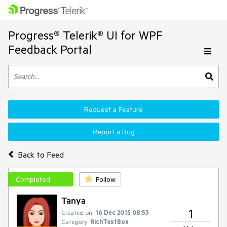
Progress® Telerik® UI for WPF
Feedback Portal
Request a Feature
Report a Bug
Back to Feed
Completed
Follow
Tanya
1
Created on:
16 Dec 2015 08:53
Category:
RichTextBox