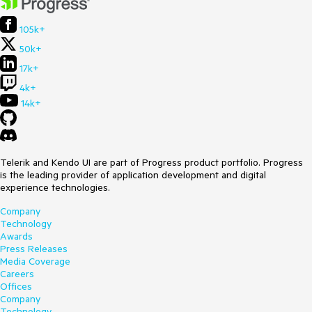
105k+
50k+
17k+
4k+
14k+
Telerik and Kendo UI are part of Progress product portfolio. Progress
is the leading provider of application development and digital
experience technologies.
Company
Technology
Awards
Press Releases
Media Coverage
Careers
Offices
Company
Technology