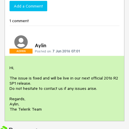
Add a Comment
1 comment
Aylin
Posted on:
7 Jun 2016 07:01
ADMIN
Hi,

The issue is fixed and will be live in our next official 2016 R2 
SP1 release.

Do not hesitate to contact us if any issues arise.

Regards,

Aylin,

The Telerik Team