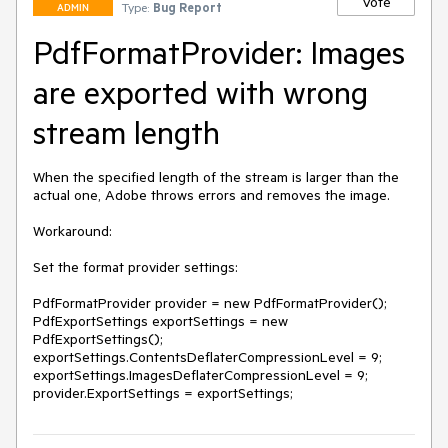
Vote
Type:
Bug Report
ADMIN
PdfFormatProvider: Images
are exported with wrong
stream length
When the specified length of the stream is larger than the 
actual one, Adobe throws errors and removes the image.

Workaround:

Set the format provider settings:

PdfFormatProvider provider = new PdfFormatProvider();

PdfExportSettings exportSettings = new 
PdfExportSettings();

exportSettings.ContentsDeflaterCompressionLevel = 9;

exportSettings.ImagesDeflaterCompressionLevel = 9;

provider.ExportSettings = exportSettings;