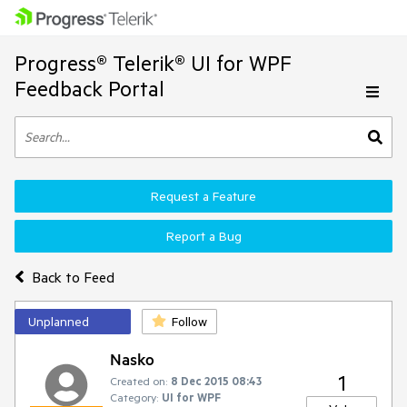
Progress® Telerik® UI for WPF
Feedback Portal
Request a Feature
Report a Bug
Back to Feed
Unplanned
Follow
Nasko
1
Created on:
8 Dec 2015 08:43
Category:
UI for WPF