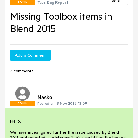
Vote
Type:
Bug Report
ADMIN
Missing Toolbox items in
Blend 2015
Add a Comment
2 comments
Nasko
Posted on:
8 Nov 2016 13:09
ADMIN
Hello,

We have investigated further the issue caused by Blend 
2015 and reported it to Microsoft. You could find the logged 