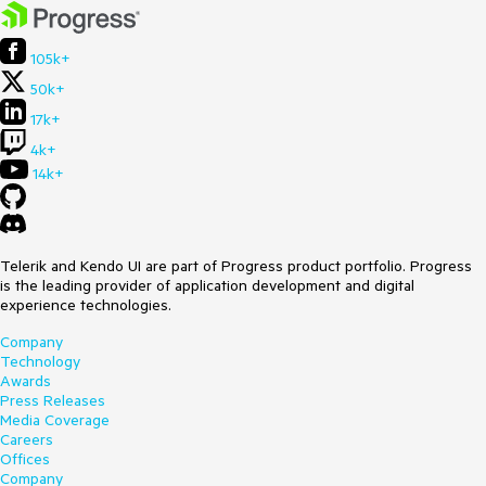
105k+
50k+
17k+
4k+
14k+
Telerik and Kendo UI are part of Progress product portfolio. Progress
is the leading provider of application development and digital
experience technologies.
Company
Technology
Awards
Press Releases
Media Coverage
Careers
Offices
Company