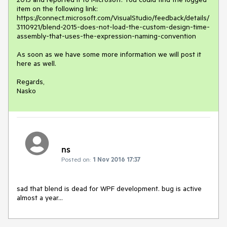
item on the following link:

https://connect.microsoft.com/VisualStudio/feedback/details/
3110921/blend-2015-does-not-load-the-custom-design-time-
assembly-that-uses-the-expression-naming-convention

As soon as we have some more information we will post it 
here as well.

Regards,

Nasko
ns
Posted on:
1 Nov 2016 17:37
sad that blend is dead for WPF development. bug is active 
almost a year...