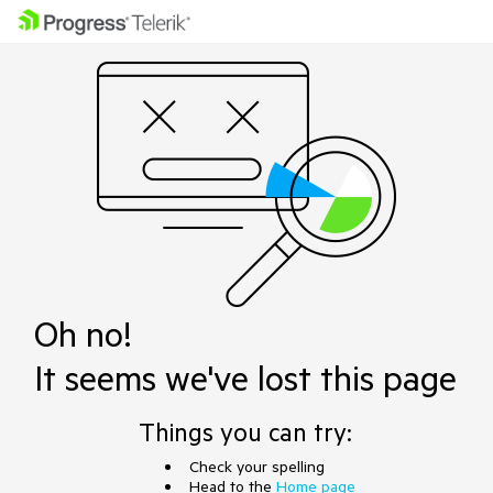
Oh no!
It seems we've lost this page
Things you can try:
Check your spelling
Head to the
Home page