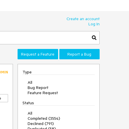
Create an account
Log In
Request a Feature
Report a Bug
Type
DMIN
All
Bug Report
Feature Request
e
Status
All
Completed (3554)
Declined (791)
Duplicated (58)