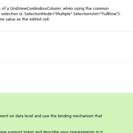
cells of a GridViewComboBoxColumn, when using the common 
selection ​is: SelectionMode="Multiple" SelectionUnit="FullRow").

me value as the edited cell.
ment on data level and use the binding mechanism that 
 new support ticket and describe your requirements in it.
