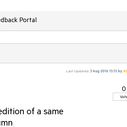
edback Portal
Last Updated:
3 Aug 2016 13:13
by
A
0
Vot
 edition of a same
umn