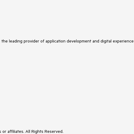
s the leading provider of application development and digital experience
or affiliates. All Rights Reserved.