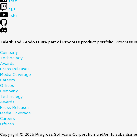
17k+
4k+
14k+
Telerik and Kendo UI are part of Progress product portfolio. Progress i
Company
Technology
Awards
Press Releases
Media Coverage
Careers
Offices
Company
Technology
Awards
Press Releases
Media Coverage
Careers
Offices
Copyright © 2026 Progress Software Corporation and/or its subsidiaries 