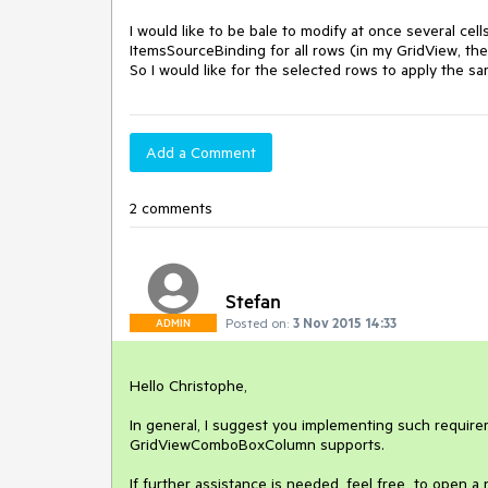
I would like to be bale to modify at once several 
ItemsSourceBinding for all rows (in my GridView, the 
So I would like for the selected rows to apply the sa
Add a Comment
2 comments
Stefan
Posted on:
3 Nov 2015 14:33
ADMIN
Hello Christophe,

In general, I suggest you implementing such require
GridViewComboBoxColumn supports.

If further assistance is needed, feel free  to open a