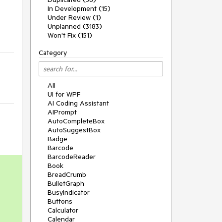
In Development (15)
Under Review (1)
Unplanned (3183)
Won't Fix (151)
Category
All
UI for WPF
AI Coding Assistant
AIPrompt
AutoCompleteBox
AutoSuggestBox
Badge
Barcode
BarcodeReader
Book
BreadCrumb
BulletGraph
BusyIndicator
Buttons
Calculator
Calendar