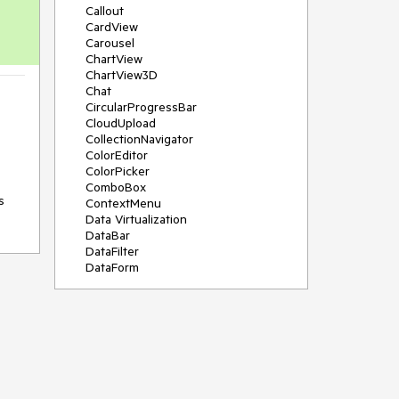
Callout
CardView
Carousel
ChartView
ChartView3D
Chat
CircularProgressBar
CloudUpload
CollectionNavigator
ColorEditor
ColorPicker
ComboBox
 
ContextMenu
Data Virtualization
DataBar
DataFilter
DataForm
DataPager
DataServiceDataSource
DatePicker
DateRangePicker
DateTimePicker
DesktopAlert
Diagram
Docking