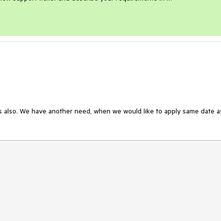
s also. We have another need, when we would like to apply same date as