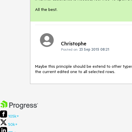
Christophe
Posted on:
23 Sep 2015 08:21
Maybe this principle should be extend to other type
the current edited one to all selected rows.
105k+
50k+