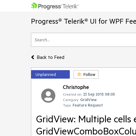
Progress® Telerik® UI for WPF Fe
Back to Feed
Unplanned
Follow
Christophe
Created on:
23 Sep 2015 08:05
Category:
GridView
Type:
Feature Request
GridView: Multiple cells
GridViewComboBoxCol