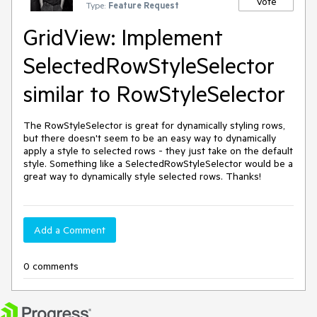
Vote
Type:
Feature Request
GridView: Implement
SelectedRowStyleSelector
similar to RowStyleSelector
The RowStyleSelector is great for dynamically styling rows, 
but there doesn't seem to be an easy way to dynamically 
apply a style to selected rows - they just take on the default 
style. Something like a SelectedRowStyleSelector would be a 
great way to dynamically style selected rows. Thanks!
Add a Comment
0 comments