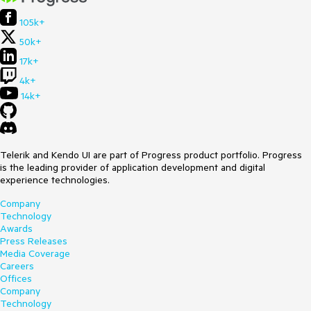
105k+
50k+
17k+
4k+
14k+
Telerik and Kendo UI are part of Progress product portfolio. Progress
is the leading provider of application development and digital
experience technologies.
Company
Technology
Awards
Press Releases
Media Coverage
Careers
Offices
Company
Technology