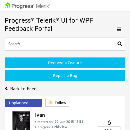
Progress® Telerik® UI for WPF
Feedback Portal
Request a Feature
Report a Bug
Back to Feed
Unplanned
Follow
Ivan
6
Created on:
29 Jun 2015 13:51
Category:
GridView