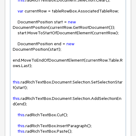
this
.radRichTextBox.Document.Selection.Clear();

var
 currentRow = tableRowBox.AssociatedTableRow;

    DocumentPosition start = 
new
DocumentPosition(currentRow.GetRootDocument());

    start.MoveToStartOfDocumentElement(currentRow);

    DocumentPosition end = 
new
DocumentPosition(start);

end.MoveToEndOfDocumentElement(currentRow.Table.R
ows.Last);

this
.radRichTextBox.Document.Selection.SetSelectionStar
t(start);

this
.radRichTextBox.Document.Selection.AddSelectionEn
d(end);

this
this
.radRichTextBox.InsertParagraph();

this
.radRichTextBox.Paste();
