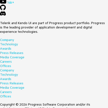
14k+
Telerik and Kendo UI are part of Progress product portfolio. Progress
is the leading provider of application development and digital
experience technologies.
Company
Technology
Awards
Press Releases
Media Coverage
Careers
Offices
Company
Technology
Awards
Press Releases
Media Coverage
Careers
Offices
Copyright © 2026 Progress Software Corporation and/or its