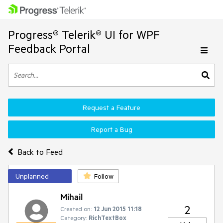
Progress® Telerik® UI for WPF
Feedback Portal
Request a Feature
Report a Bug
Back to Feed
Unplanned
Follow
Mihail
2
Created on:
12 Jun 2015 11:18
Category:
RichTextBox