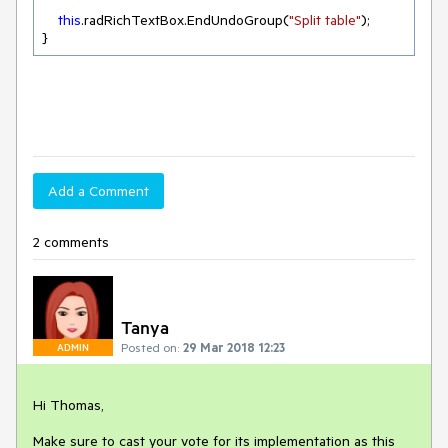
this
.radRichTextBox.EndUndoGroup(
"Split table"
);

}
Add a Comment
2 comments
Tanya
Posted on:
29 Mar 2018 12:23
ADMIN
Hi Thomas,

Make sure to cast your vote for its implementation as this 