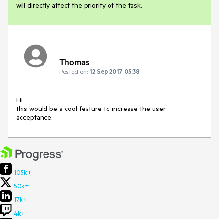
will directly affect the priority of the task.
Thomas
Posted on:
12 Sep 2017 05:38
Hi 

this would be a cool feature to increase the user 
acceptance.
105k+
50k+
17k+
4k+