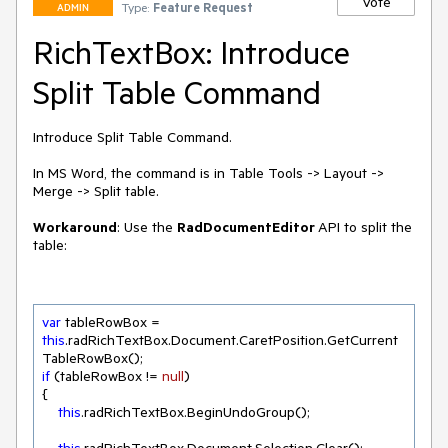
Vote
Type:
Feature Request
ADMIN
RichTextBox: Introduce
Split Table Command
Introduce Split Table Command. 

In MS Word, the command is in Table Tools -> Layout -> 
Merge -> Split table.

Workaround
: Use the 
RadDocumentEditor 
API to split the 
var
 tableRowBox = 
this
.radRichTextBox.Document.CaretPosition.GetCurrent
if
 (tableRowBox != 
null
)

{

this
.radRichTextBox.BeginUndoGroup();
