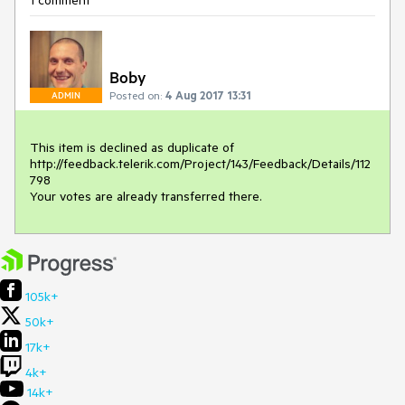
1 comment
Boby
Posted on:
4 Aug 2017 13:31
ADMIN
This item is declined as duplicate of

http://feedback.telerik.com/Project/143/Feedback/Details/112
798

Your votes are already transferred there.
105k+
50k+
17k+
4k+
14k+