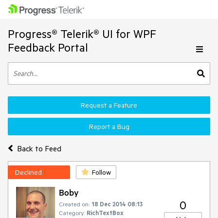
Progress® Telerik® UI for WPF
Feedback Portal
Request a Feature
Report a Bug
Back to Feed
Declined
Follow
Boby
0
Created on:
18 Dec 2014 08:13
Category:
RichTextBox