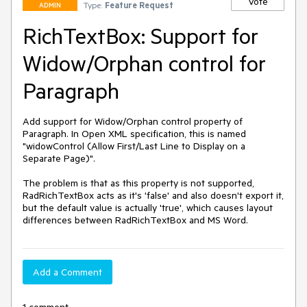
Vote
Type:
Feature Request
ADMIN
RichTextBox: Support for
Widow/Orphan control for
Paragraph
Add support for Widow/Orphan control property of 
Paragraph. In Open XML specification, this is named 
"widowControl (Allow First/Last Line to Display on a 
Separate Page)".

The problem is that as this property is not supported, 
RadRichTextBox acts as it's 'false' and also doesn't export it, 
but the default value is actually 'true', which causes layout 
differences between RadRichTextBox and MS Word.
Add a Comment