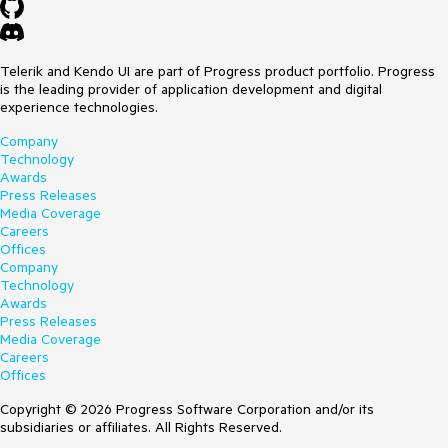
Telerik and Kendo UI are part of Progress product portfolio. Progress
is the leading provider of application development and digital
experience technologies.
Company
Technology
Awards
Press Releases
Media Coverage
Careers
Offices
Company
Technology
Awards
Press Releases
Media Coverage
Careers
Offices
Copyright © 2026 Progress Software Corporation and/or its
subsidiaries or affiliates. All Rights Reserved.