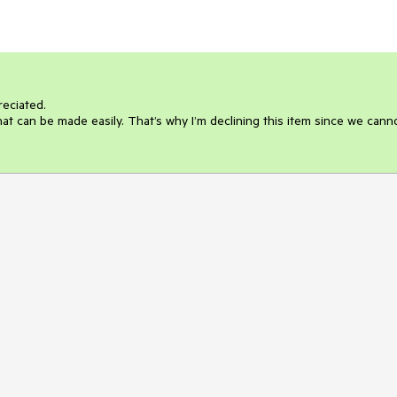
eciated.

at can be made easily. That’s why I’m declining this item since we canno