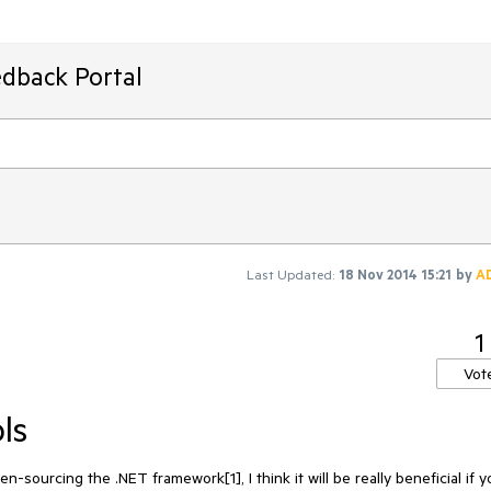
edback Portal
Last Updated:
18 Nov 2014 15:21
by
A
1
Vot
ls
-sourcing the .NET framework[1], I think it will be really beneficial if y