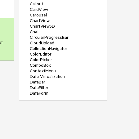
Callout
CardView
Carousel
ChartView
ChartView3D
Chat
CircularProgressBar
t 
CloudUpload
CollectionNavigator
ColorEditor
ColorPicker
ComboBox
ContextMenu
Data Virtualization
DataBar
DataFilter
DataForm
DataPager
DataServiceDataSource
DatePicker
DateRangePicker
DateTimePicker
DesktopAlert
Diagram
Docking