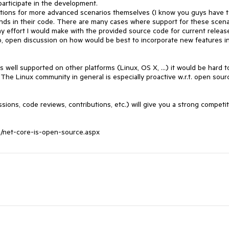
rticipate in the development. 

utions for more advanced scenarios themselves (I know you guys have t
unds in their code. There are many cases where support for these scenar
ny effort I would make with the provided source code for current release
, open discussion on how would be best to incorporate new features in
well supported on other platforms (Linux, OS X, ...) it would be hard to
 The Linux community in general is especially proactive w.r.t. open sourc
ons, code reviews, contributions, etc.) will give you a strong competiti
12/net-core-is-open-source.aspx