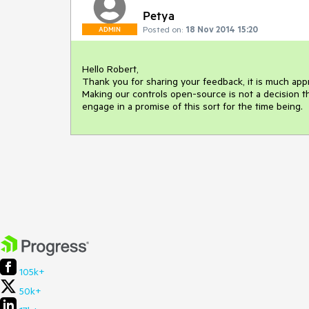
Petya
Posted on:
18 Nov 2014 15:20
ADMIN
Hello Robert,

Thank you for sharing your feedback, it is much appr
Making our controls open-source is not a decision th
engage in a promise of this sort for the time being.
105k+
50k+