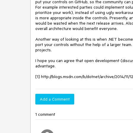
put your controls on GitHub, so the community can pa
For example interested parties could implement sol
prioritize your work), instead of using ugly workaro
is more appropriate inside the controls. Presently, a
would be wasted when the next release arrives. Also
overall architecture would benefit everyone.

Another way of looking at this is when .NET becomes 
port your controls without the help of a larger team.
projects.

I hope you can agree that open development (discussi
advantage.

[1] http://blogs.msdn.com/b/dotnet/archive/2014/11/
Add a Comment
1 comment