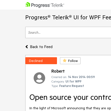
Progress® Telerik® UI for WPF Fe
Back to Feed
Declined
Follow
Robert
Created on:
14 Nov 2014 00:59
Category:
UI for WPF
Type:
Feature Request
Open source your contro
In the light of Microsoft announcing that they are open