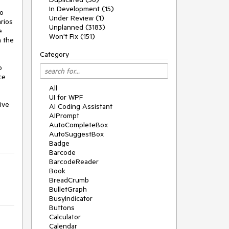
In Development (15)
o 
Under Review (1)
ios 
Unplanned (3183)
 
Won't Fix (151)
 the 
Category
 
e 
All
UI for WPF
ve 
AI Coding Assistant
AIPrompt
AutoCompleteBox
AutoSuggestBox
Badge
Barcode
BarcodeReader
Book
BreadCrumb
BulletGraph
BusyIndicator
Buttons
Calculator
Calendar