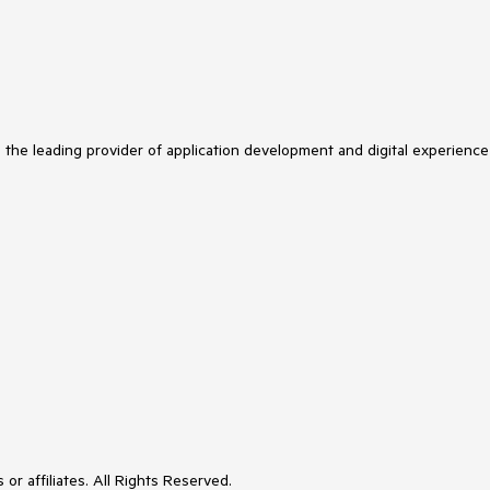
s the leading provider of application development and digital experience
or affiliates. All Rights Reserved.