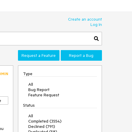
Create an account
Log In
Request a Feature
Report a Bug
Type
DMIN
All
Bug Report
Feature Request
e
Status
All
Completed (3554)
Declined (791)
ou 
Duplicated (58)