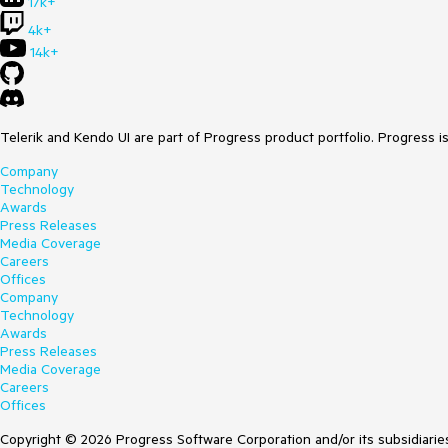
17k+
4k+
14k+
Telerik and Kendo UI are part of Progress product portfolio. Progress i
Company
Technology
Awards
Press Releases
Media Coverage
Careers
Offices
Company
Technology
Awards
Press Releases
Media Coverage
Careers
Offices
Copyright © 2026 Progress Software Corporation and/or its subsidiaries 