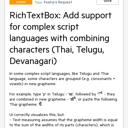
Vote
Type:
Feature Request
ADMIN
RichTextBox: Add support
for complex script
languages with combining
characters (Thai, Telugu,
Devanagari)
In some complex script languages, like Telugu and Thai 
language, some characters are grouped (e.g. consonants + 
vowels) in new grapheme. 

For example, type 'p' in Telugu - 'జ', followed by 'ో' - they 
are combined in new grapheme - 'జో', or paste the following 
Thai grapheme: ชื

UI correctly visualizes this, but:

- Text measuring assumes that the grapheme width is equal 
to the sum of the widths of its parts (characters), which is 