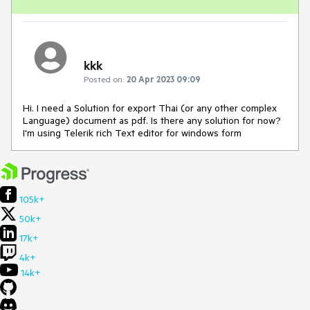
kkk
Posted on:
20 Apr 2023 09:09
Hi. I need a Solution for export Thai (or any other complex
Language) document as pdf. Is there any solution for now?
I'm using Telerik rich Text editor for windows form
105k+
50k+
17k+
4k+
14k+