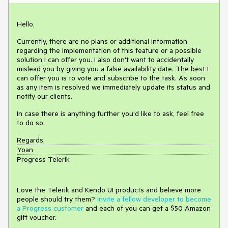
Hello,
Currently, there are no plans or additional information
regarding the implementation of this feature or a possible
solution I can offer you. I also don't want to accidentally
mislead you by giving you a false availability date. The best I
can offer you is to vote and subscribe to the task. As soon
as any item is resolved we immediately update its status and
notify our clients.
In case there is anything further you'd like to ask, feel free
to do so.
Regards,
Yoan
Progress Telerik
Love the Telerik and Kendo UI products and believe more
people should try them?
Invite a fellow developer to become
a Progress customer
and each of you can get a $50 Amazon
gift voucher.