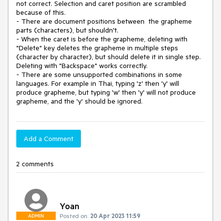
not correct. Selection and caret position are scrambled 
because of this.

- There are document positions between  the grapheme 
parts (characters), but shouldn't.

- When the caret is before the grapheme, deleting with 
"Delete" key deletes the grapheme in multiple steps 
(character by character), but should delete it in single step. 
Deleting with "Backspace" works correctly.

- There are some unsupported combinations in some 
languages. For example in Thai, typing 'z' then 'y' will 
produce grapheme, but typing 'w' then 'y' will not produce 
grapheme, and the 'y' should be ignored.
Add a Comment
2 comments
Yoan
Posted on:
20 Apr 2023 11:59
ADMIN