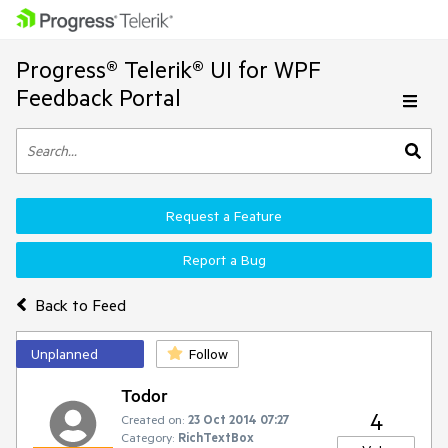
Progress® Telerik® UI for WPF
Feedback Portal
Request a Feature
Report a Bug
Back to Feed
Unplanned
Follow
Todor
4
Created on:
23 Oct 2014 07:27
Category:
RichTextBox