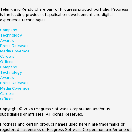
Telerik and Kendo UI are part of Progress product portfolio. Progress
is the leading provider of application development and digital
experience technologies.
Company
Technology
Awards
Press Releases
Media Coverage
Careers
Offices
Company
Technology
Awards
Press Releases
Media Coverage
Careers
Offices
Copyright © 2026 Progress Software Corporation and/or its
subsidiaries or affiliates. All Rights Reserved.
Progress and certain product names used herein are trademarks or
registered trademarks of Progress Software Corporation and/or one of