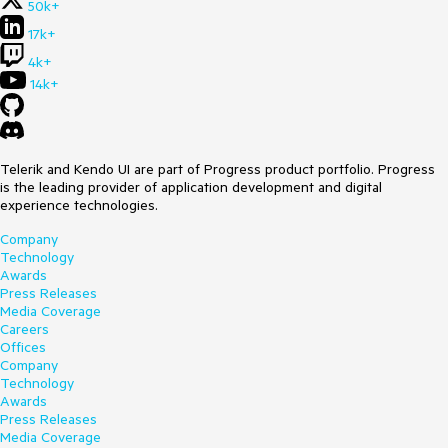
50k+
17k+
4k+
14k+
Telerik and Kendo UI are part of Progress product portfolio. Progress
is the leading provider of application development and digital
experience technologies.
Company
Technology
Awards
Press Releases
Media Coverage
Careers
Offices
Company
Technology
Awards
Press Releases
Media Coverage