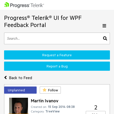
Progress® Telerik® UI for WPF
Feedback Portal
Request a Feature
Report a Bug
Back to Feed
Unplanned
Follow
Martin Ivanov
2
Created on:
15 Sep 2014 08:38
Category:
TreeView