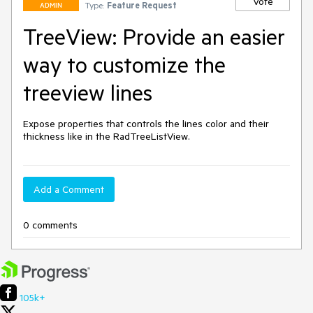
Vote
Type:
Feature Request
ADMIN
TreeView: Provide an easier
way to customize the
treeview lines
Expose properties that controls the lines color and their 
thickness like in the RadTreeListView.
Add a Comment
0 comments
105k+