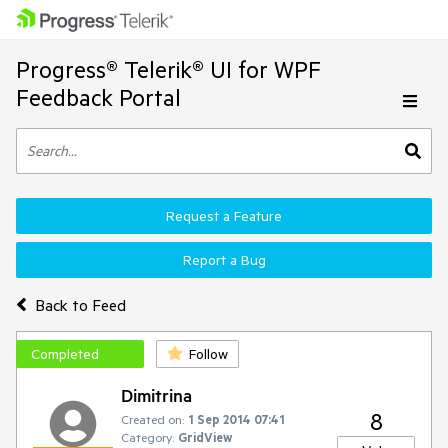
Progress® Telerik® UI for WPF
Feedback Portal
Request a Feature
Report a Bug
Back to Feed
Completed
Follow
Dimitrina
8
Created on:
1 Sep 2014 07:41
Category:
GridView