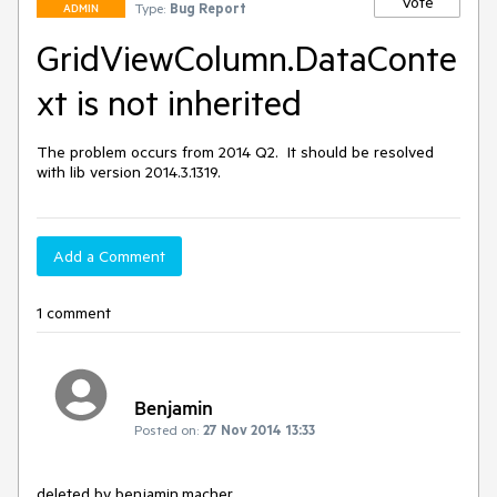
Vote
Type:
Bug Report
ADMIN
GridViewColumn.DataConte
xt is not inherited
The problem occurs from 2014 Q2.  It should be resolved 
with lib version 2014.3.1319.
Add a Comment
1 comment
Benjamin
Posted on:
27 Nov 2014 13:33
deleted by benjamin.macher