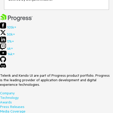
105k+
50k+
17k+
4k+
14k+
Telerik and Kendo UI are part of Progress product portfolio. Progress
is the leading provider of application development and digital
experience technologies.
Company
Technology
Awards
Press Releases
Media Coverage