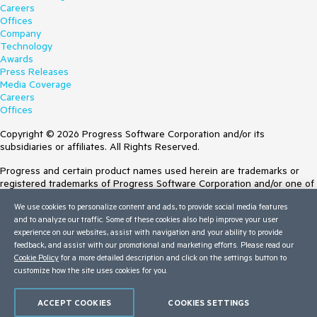
Careers
Offices
Company
Technology
Awards
Press Releases
Media Coverage
Careers
Offices
Copyright © 2026 Progress Software Corporation and/or its
subsidiaries or affiliates. All Rights Reserved.
Progress and certain product names used herein are trademarks or
registered trademarks of Progress Software Corporation and/or one of
its subsidiaries or affiliates in the U.S. and/or other countries. See
We use cookies to personalize content and ads, to provide social media features
Trademarks
for appropriate markings. All rights in any other trademarks
and to analyze our traffic. Some of these cookies also help improve your user
contained herein are reserved by their respective owners and their
experience on our websites, assist with navigation and your ability to provide
inclusion does not imply an endorsement, affiliation, or sponsorship as
feedback, and assist with our promotional and marketing efforts. Please read our
between Progress and the respective owners.
Cookie Policy
for a more detailed description and click on the settings button to
customize how the site uses cookies for you.
Terms of Use
Site Feedback
Privacy Center
ACCEPT COOKIES
COOKIES SETTINGS
Trust Center