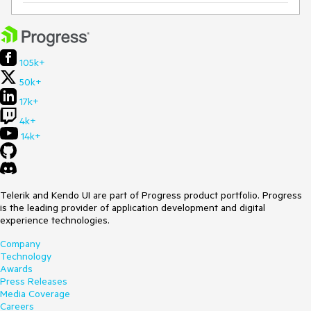
105k+
50k+
17k+
4k+
14k+
Telerik and Kendo UI are part of Progress product portfolio. Progress
is the leading provider of application development and digital
experience technologies.
Company
Technology
Awards
Press Releases
Media Coverage
Careers