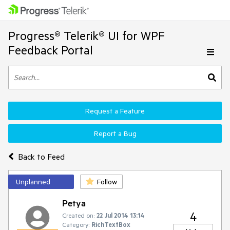
Progress® Telerik® UI for WPF
Feedback Portal
Request a Feature
Report a Bug
Back to Feed
Unplanned
Follow
Petya
4
Created on:
22 Jul 2014 13:14
Category:
RichTextBox