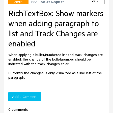
Vote
Type:
Feature Request
ADMIN
RichTextBox: Show markers
when adding paragraph to
list and Track Changes are
enabled
When applying a bullet/numbered list and track changes are 
enabled, the change of the bullet/number should be in 
indicated with the track changes color.

Currently the changes is only visualized as a line left of the 
paragraph.
Add a Comment
0 comments