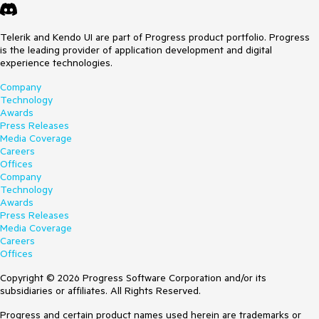
Telerik and Kendo UI are part of Progress product portfolio. Progress
is the leading provider of application development and digital
experience technologies.
Company
Technology
Awards
Press Releases
Media Coverage
Careers
Offices
Company
Technology
Awards
Press Releases
Media Coverage
Careers
Offices
Copyright © 2026 Progress Software Corporation and/or its
subsidiaries or affiliates. All Rights Reserved.
Progress and certain product names used herein are trademarks or