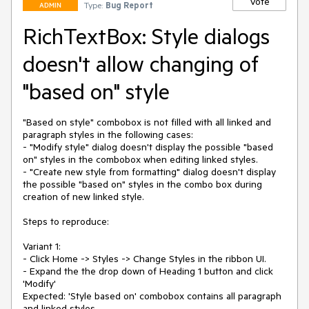
Vote
Type:
Bug Report
ADMIN
RichTextBox: Style dialogs
doesn't allow changing of
"based on" style
"Based on style" combobox is not filled with all linked and 
paragraph styles in the following cases:

- "Modify style" dialog doesn't display the possible "based 
on" styles in the combobox when editing linked styles. 

- "Create new style from formatting" dialog doesn't display 
the possible "based on" styles in the combo box during 
creation of new linked style.

Steps to reproduce:

Variant 1:

- Click Home -> Styles -> Change Styles in the ribbon UI.

- Expand the the drop down of Heading 1 button and click 
'Modify'

Expected: 'Style based on' combobox contains all paragraph 
and linked styles.
