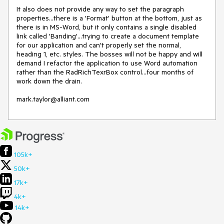
It also does not provide any way to set the paragraph 
properties...there is a 'Format' button at the bottom, just as 
there is in MS-Word, but it only contains a single disabled 
link called 'Banding'...trying to create a document template 
for our application and can't properly set the normal, 
heading 1, etc. styles. The bosses will not be happy and will 
demand I refactor the application to use Word automation 
rather than the RadRichTexrBox control...four months of 
work down the drain.

mark.taylor@alliant.com
105k+
50k+
17k+
4k+
14k+