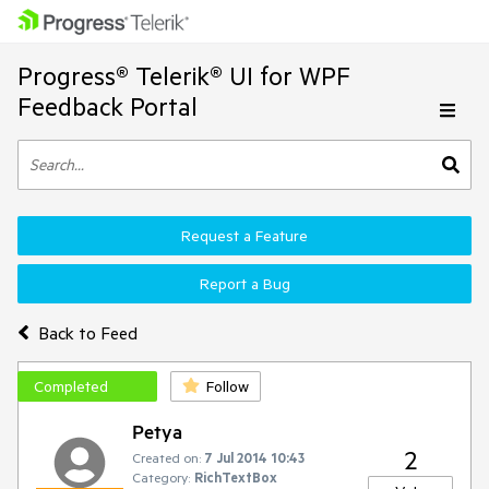
Progress® Telerik® UI for WPF
Feedback Portal
Request a Feature
Report a Bug
Back to Feed
Completed
Follow
Petya
2
Created on:
7 Jul 2014 10:43
Category:
RichTextBox