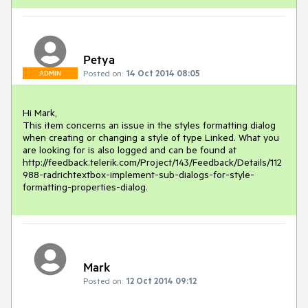
Petya
Posted on:
14 Oct 2014 08:05
ADMIN
Hi Mark,

This item concerns an issue in the styles formatting dialog 
when creating or changing a style of type Linked. What you 
are looking for is also logged and can be found at 
http://feedback.telerik.com/Project/143/Feedback/Details/112
988-radrichtextbox-implement-sub-dialogs-for-style-
formatting-properties-dialog. 
Mark
Posted on:
12 Oct 2014 09:12