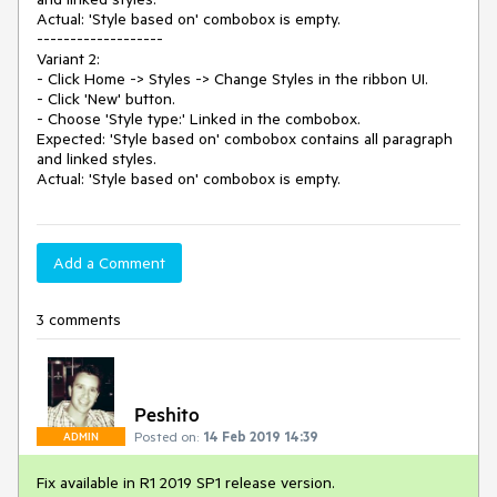
Actual: 'Style based on' combobox is empty.

-------------------

Variant 2:

- Click Home -> Styles -> Change Styles in the ribbon UI.

- Click 'New' button.

- Choose 'Style type:' Linked in the combobox.

Expected: 'Style based on' combobox contains all paragraph 
and linked styles.

Actual: 'Style based on' combobox is empty.
Add a Comment
3 comments
Peshito
Posted on:
14 Feb 2019 14:39
ADMIN
Fix available in R1 2019 SP1 release version.