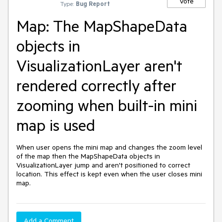
Vote
Type:
Bug Report
Map: The MapShapeData
objects in
VisualizationLayer aren't
rendered correctly after
zooming when built-in mini
map is used
When user opens the mini map and changes the zoom level 
of the map then the MapShapeData objects in 
VisualizationLayer jump and aren't positioned to correct 
location. This effect is kept even when the user closes mini 
map.
Add a Comment