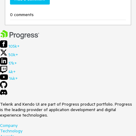
0 comments
105k+
50k+
17k+
4k+
14k+
Telerik and Kendo UI are part of Progress product portfolio. Progress
is the leading provider of application development and digital
experience technologies.
Company
Technology