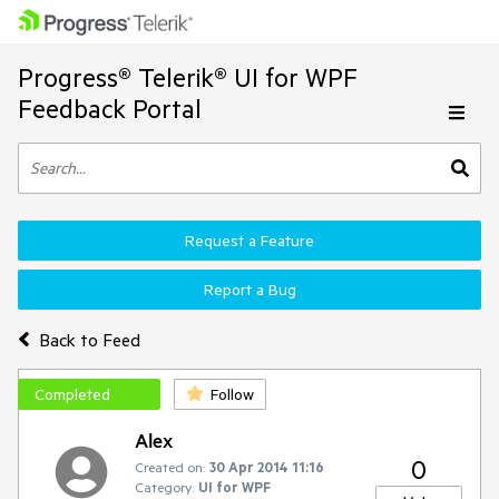
Progress® Telerik® UI for WPF
Feedback Portal
Request a Feature
Report a Bug
Back to Feed
Completed
Follow
Alex
0
Created on:
30 Apr 2014 11:16
Category:
UI for WPF