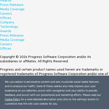
Awards
Press Releases
Media Coverage
Careers
Offices
Company
Technology
Awards
Press Releases
Media Coverage
Careers
Offices
Copyright © 2026 Progress Software Corporation and/or its
subsidiaries or affiliates. All Rights Reserved.
Progress and certain product names used herein are trademarks or
registered trademarks of Progress Software Corporation and/or one of
its subsidiaries or affiliates in the U.S. and/or other countries. See
We use cookies to personalize content and ads, to provide social media features
Trademarks
for appropriate markings. All rights in any other trademarks
and to analyze our traffic. Some of these cookies also help improve your user
contained herein are reserved by their respective owners and their
experience on our websites, assist with navigation and your ability to provide
inclusion does not imply an endorsement, affiliation, or sponsorship as
feedback, and assist with our promotional and marketing efforts. Please read our
between Progress and the respective owners.
Cookie Policy
for a more detailed description and click on the settings button to
customize how the site uses cookies for you.
Terms of Use
Site Feedback