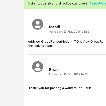
training, available to all active customers.
Learn Mor
Mahdi
Posted on:
27 May 2019 08:56
gridview.GroupRenderMode = T.GridView.GroupRend
this solves issue
Brian
Posted on:
15 Oct 2015 16:37
Thank you for posting a workaround, Jorik!