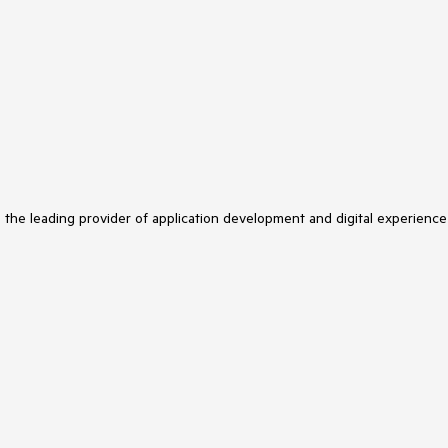
s the leading provider of application development and digital experience