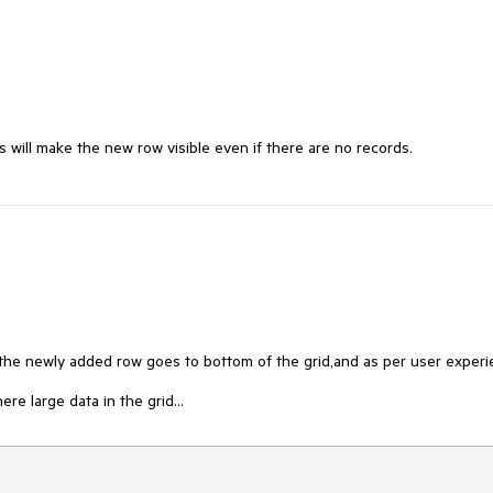
ill make the new row visible even if there are no records. 
" the newly added row goes to bottom of the grid,and as per user experi