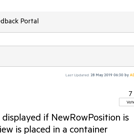
edback Portal
Last Updated:
28 May 2019 06:30
by
A
7
Vot
displayed if NewRowPosition is
ew is placed in a container