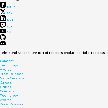
105k+
50k+
17k+
4k+
14k+
Telerik and Kendo UI are part of Progress product portfolio. Progress i
Company
Technology
Awards
Press Releases
Media Coverage
Careers
Offices
Company
Technology
Awards
Press Releases