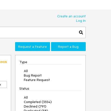
Create an account
Log In
Request a Feature
Report a Bug
Type
DMIN
All
Bug Report
Feature Request
e
Status
All
Completed (3554)
Declined (791)
Duplicated (58)