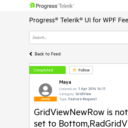
Progress® Telerik® UI for WPF Fe
Back to Feed
Completed
Follow
Maya
Created on:
1 Apr 2014 14:11
Category:
GridView
Type:
Feature Request
ADMIN
GridViewNewRow is not 
set to Bottom,RadGridVi