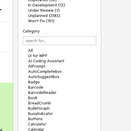
.
In Development (13)
Under Review (1)
Unplanned (3183)
Won't Fix (151)
Category
All
UI for WPF
AI Coding Assistant
AIPrompt
AutoCompleteBox
AutoSuggestBox
Badge
Barcode
BarcodeReader
Book
BreadCrumb
BulletGraph
BusyIndicator
Buttons
Calculator
Calendar
al