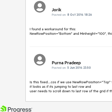
Jorik
Posted on:
8 Oct 2014 18:26
I found a workaround for this:

NewRowPosition="Bottom" and Minheight="100", this w
Purna Pradeep
Posted on:
5 Jun 2014 23:50
Is this fixed....cos if we use NewRowPoisition="Top
it looks as if its jumping to last row and
