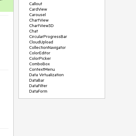
Callout
CardView
Carousel
ChartView
ChartView3D
Chat
CircularProgressBar
CloudUpload
CollectionNavigator
ColorEditor
ColorPicker
ComboBox
ContextMenu
Data Virtualization
DataBar
DataFilter
DataForm
DataPager
DataServiceDataSource
DatePicker
DateRangePicker
DateTimePicker
DesktopAlert
Diagram
Docking