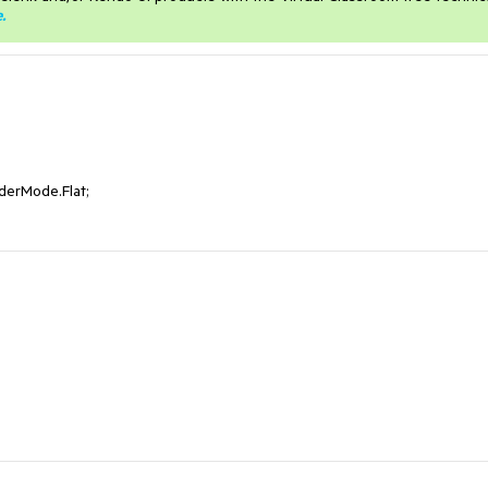
e
.
erMode.Flat;