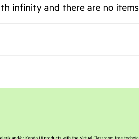
th infinity and there are no items
elerik and/or Kendo UI products with the Virtual Classroom free technic