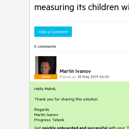
measuring its children wi
Add a Comment
5 comments
Martin Ivanov
Posted on:
28 May 2019 06:30
ADMIN
Hello Mahdi,
Thank you for sharing this solution.
Regards,
Martin Ivanov
Progress Telerik
Get
q
uickly onboarded and successful
with your T