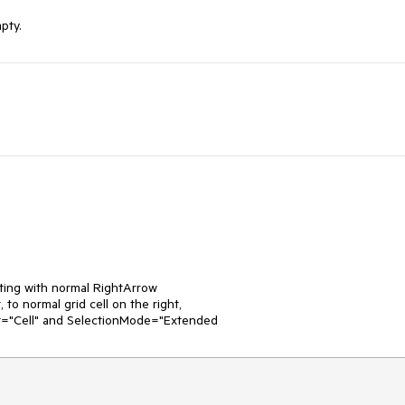
pty.
ing with normal RightArrow

 to normal grid cell on the right,

it="Cell" and SelectionMode="Extended