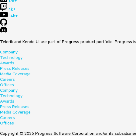
17k+
4k+
14k+
Telerik and Kendo UI are part of Progress product portfolio. Progress i
Company
Technology
Awards
Press Releases
Media Coverage
Careers
Offices
Company
Technology
Awards
Press Releases
Media Coverage
Careers
Offices
Copyright © 2026 Progress Software Corporation and/or its subsidiaries 