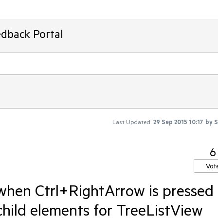
edback Portal
Last Updated:
29 Sep 2015 10:17
by
S
6
Vot
when Ctrl+RightArrow is pressed
child elements for TreeListView