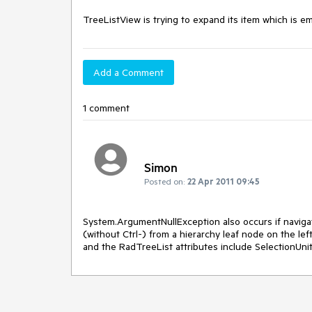
TreeListView is trying to expand its item which is em
Add a Comment
1 comment
Simon
Posted on:
22 Apr 2011 09:45
System.ArgumentNullException also occurs if navigat
(without Ctrl-) from a hierarchy leaf node on the left,
and the RadTreeList attributes include SelectionUn