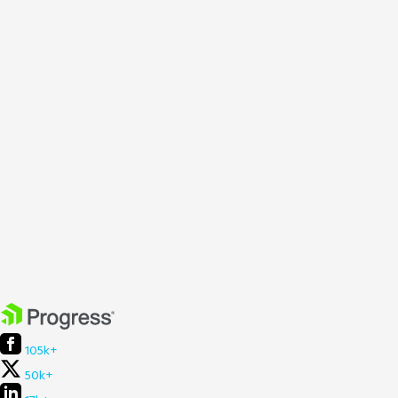
105k+
50k+