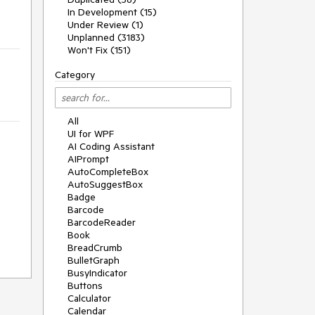
In Development (15)
Under Review (1)
Unplanned (3183)
Won't Fix (151)
Category
All
UI for WPF
AI Coding Assistant
AIPrompt
AutoCompleteBox
AutoSuggestBox
Badge
Barcode
BarcodeReader
Book
BreadCrumb
BulletGraph
BusyIndicator
Buttons
Calculator
Calendar