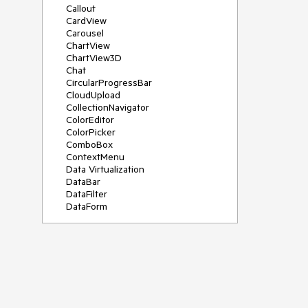
Callout
CardView
Carousel
ChartView
ChartView3D
Chat
CircularProgressBar
CloudUpload
CollectionNavigator
ColorEditor
ColorPicker
ComboBox
ContextMenu
Data Virtualization
DataBar
DataFilter
DataForm
DataPager
DataServiceDataSource
DatePicker
DateRangePicker
DateTimePicker
DesktopAlert
Diagram
Docking