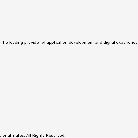
s the leading provider of application development and digital experience
or affiliates. All Rights Reserved.