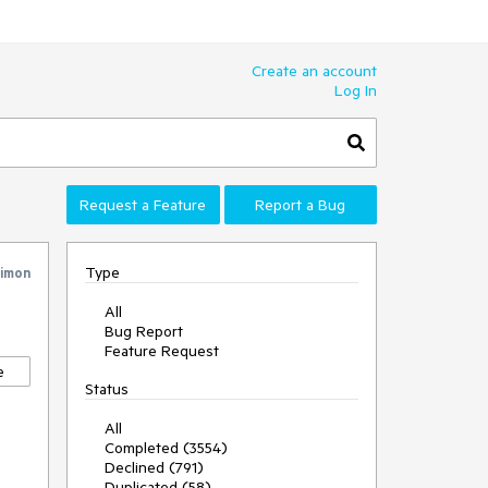
Create an account
Log In
Request a Feature
Report a Bug
Type
imon
All
Bug Report
Feature Request
e
Status
All
Completed (3554)
Declined (791)
Duplicated (58)