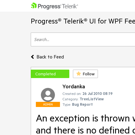
Progress® Telerik® UI for WPF Fe
Back to Feed
Completed
Follow
Yordanka
Created on:
26 Jul 2010 08:19
Category:
TreeListView
Type:
Bug Report
ADMIN
An exception is thrown 
and there is no defined 