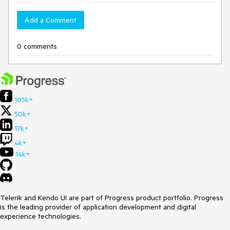
Add a Comment
0 comments
105k+
50k+
17k+
4k+
14k+
Telerik and Kendo UI are part of Progress product portfolio. Progress
is the leading provider of application development and digital
experience technologies.