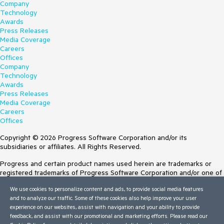
Company
Technology
Awards
Press Releases
Media Coverage
Careers
Offices
Company
Technology
Awards
Press Releases
Media Coverage
Careers
Offices
Copyright © 2026 Progress Software Corporation and/or its
subsidiaries or affiliates. All Rights Reserved.
Progress and certain product names used herein are trademarks or
registered trademarks of Progress Software Corporation and/or one of
its subsidiaries or affiliates in the U.S. and/or other countries. See
We use cookies to personalize content and ads, to provide social media features
Trademarks
for appropriate markings. All rights in any other trademarks
and to analyze our traffic. Some of these cookies also help improve your user
contained herein are reserved by their respective owners and their
experience on our websites, assist with navigation and your ability to provide
inclusion does not imply an endorsement, affiliation, or sponsorship as
feedback, and assist with our promotional and marketing efforts. Please read our
between Progress and the respective owners.