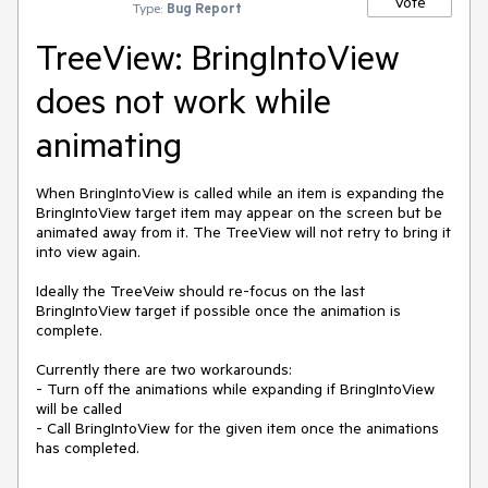
Vote
Type:
Bug Report
TreeView: BringIntoView
does not work while
animating
When BringIntoView is called while an item is expanding the 
BringIntoView target item may appear on the screen but be 
animated away from it. The TreeView will not retry to bring it 
into view again.

Ideally the TreeVeiw should re-focus on the last 
BringIntoView target if possible once the animation is 
complete.

Currently there are two workarounds:

- Turn off the animations while expanding if BringIntoView 
will be called

- Call BringIntoView for the given item once the animations 
has completed.