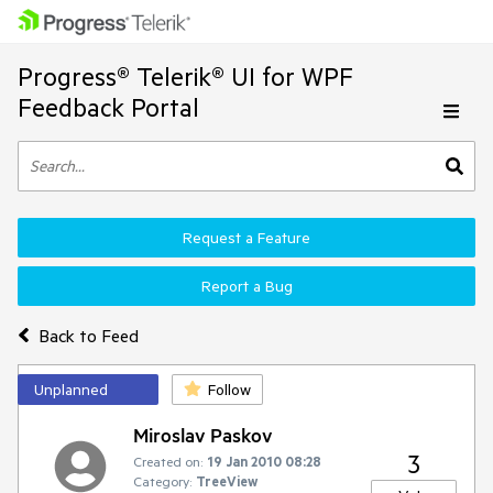
Progress® Telerik® UI for WPF
Feedback Portal
Request a Feature
Report a Bug
Back to Feed
Unplanned
Follow
Miroslav Paskov
3
Created on:
19 Jan 2010 08:28
Category:
TreeView