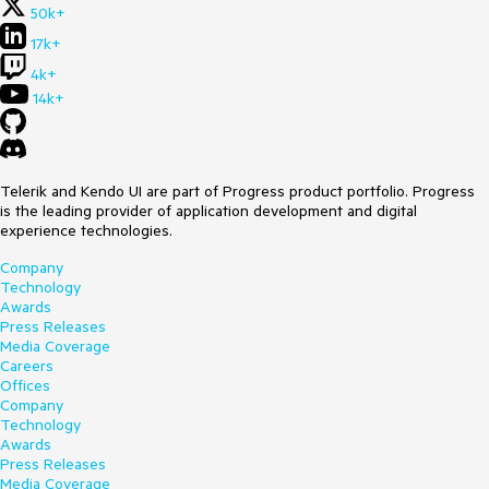
50k+
17k+
4k+
14k+
Telerik and Kendo UI are part of Progress product portfolio. Progress
is the leading provider of application development and digital
experience technologies.
Company
Technology
Awards
Press Releases
Media Coverage
Careers
Offices
Company
Technology
Awards
Press Releases
Media Coverage