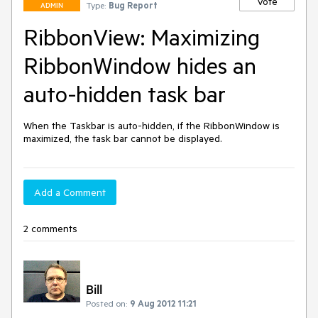
Vote
Type:
Bug Report
ADMIN
RibbonView: Maximizing
RibbonWindow hides an
auto-hidden task bar
When the Taskbar is auto-hidden, if the RibbonWindow is 
maximized, the task bar cannot be displayed.
Add a Comment
2 comments
Bill
Posted on:
9 Aug 2012 11:21