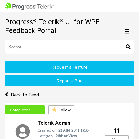
Progress® Telerik® UI for WPF
Feedback Portal
Request a Feature
Report a Bug
Back to Feed
Completed
Follow
Telerik Admin
11
Created on:
22 Aug 2011 13:33
Category:
RibbonView