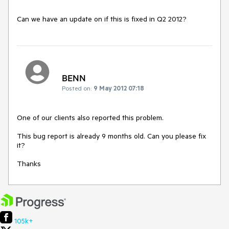
Can we have an update on if this is fixed in Q2 2012?
BENN
Posted on:
9 May 2012 07:18
One of our clients also reported this problem.

This bug report is already 9 months old. Can you please fix 
it? 

Thanks
105k+