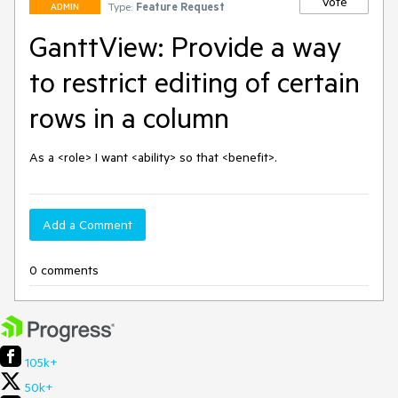
Vote
Type:
Feature Request
ADMIN
GanttView: Provide a way
to restrict editing of certain
rows in a column
As a <role> I want <ability> so that <benefit>.
Add a Comment
0 comments
105k+
50k+