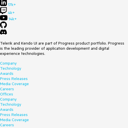
17k+
4k+
14k+
Telerik and Kendo UI are part of Progress product portfolio. Progress
is the leading provider of application development and digital
experience technologies.
Company
Technology
Awards
Press Releases
Media Coverage
Careers
Offices
Company
Technology
Awards
Press Releases
Media Coverage
Careers