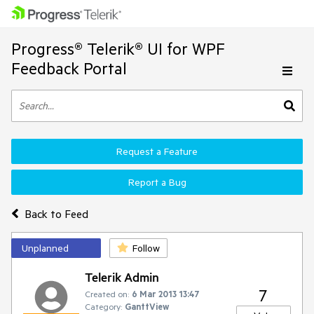
Progress® Telerik® UI for WPF
Feedback Portal
Request a Feature
Report a Bug
Back to Feed
Unplanned
Follow
Telerik Admin
7
Created on:
6 Mar 2013 13:47
Category:
GanttView