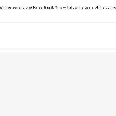
 resizer and one for setting it. This will allow the users of the control