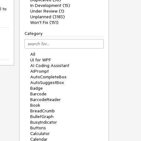
In Development (15)
 to 
Under Review (1)
Unplanned (3183)
Won't Fix (151)
Category
All
UI for WPF
AI Coding Assistant
AIPrompt
AutoCompleteBox
AutoSuggestBox
Badge
Barcode
BarcodeReader
Book
BreadCrumb
BulletGraph
BusyIndicator
Buttons
Calculator
Calendar