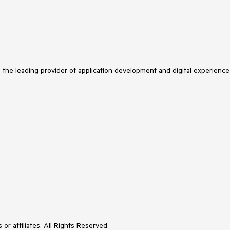
s the leading provider of application development and digital experience
or affiliates. All Rights Reserved.