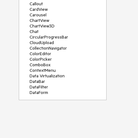
Callout
CardView
Carousel
ChartView
ChartView3D
Chat
CircularProgressBar
CloudUpload
CollectionNavigator
ColorEditor
ColorPicker
ComboBox
ContextMenu
Data Virtualization
DataBar
DataFilter
DataForm
DataPager
DataServiceDataSource
DatePicker
DateRangePicker
DateTimePicker
DesktopAlert
Diagram
Docking