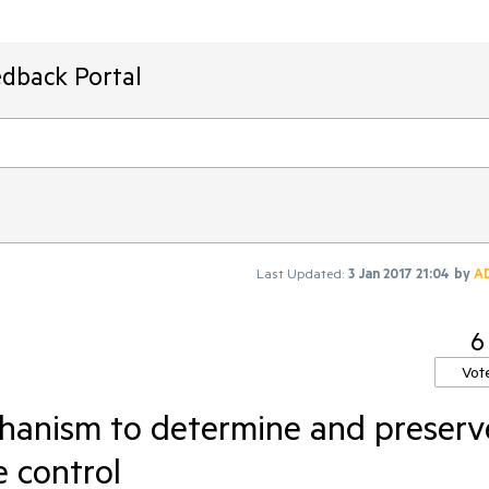
edback Portal
Last Updated:
3 Jan 2017 21:04
by
A
6
Vot
hanism to determine and preserv
e control