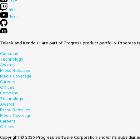
17k+
4k+
14k+
Telerik and Kendo UI are part of Progress product portfolio. Progress i
Company
Technology
Awards
Press Releases
Media Coverage
Careers
Offices
Company
Technology
Awards
Press Releases
Media Coverage
Careers
Offices
Copyright © 2026 Progress Software Corporation and/or its subsidiaries 