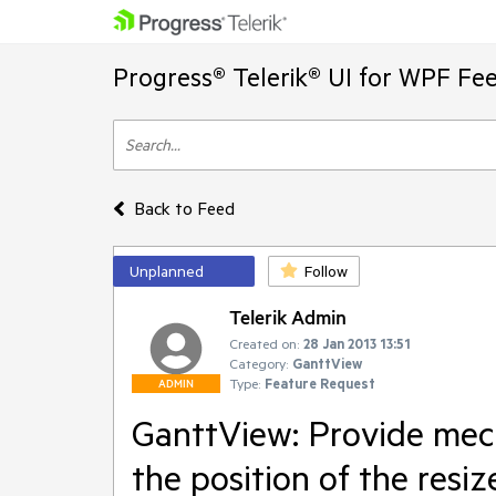
Progress® Telerik® UI for WPF Fe
Back to Feed
Unplanned
Follow
Telerik Admin
Created on:
28 Jan 2013 13:51
Category:
GanttView
Type:
Feature Request
ADMIN
GanttView: Provide mec
the position of the resiz