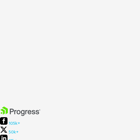
105k+
50k+