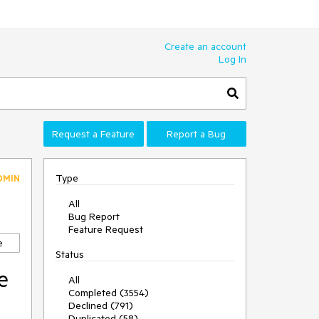
Create an account
Log In
Request a Feature
Report a Bug
Type
DMIN
All
Bug Report
Feature Request
e
Status
e
All
Completed (3554)
Declined (791)
Duplicated (58)