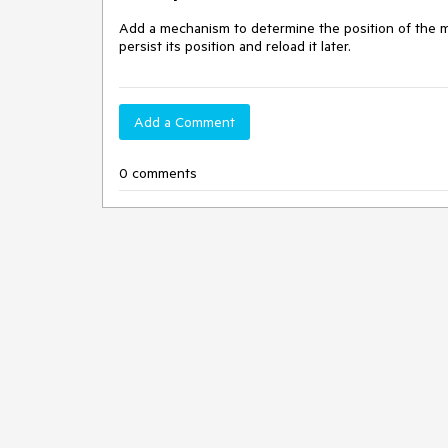
Add a mechanism to determine the position of the main
persist its position and reload it later.
Add a Comment
0 comments