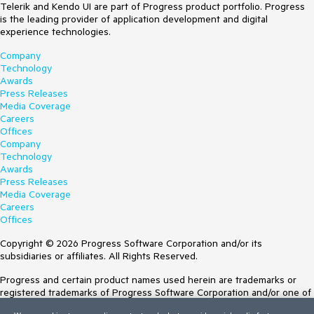
Telerik and Kendo UI are part of Progress product portfolio. Progress
is the leading provider of application development and digital
experience technologies.
Company
Technology
Awards
Press Releases
Media Coverage
Careers
Offices
Company
Technology
Awards
Press Releases
Media Coverage
Careers
Offices
Copyright © 2026 Progress Software Corporation and/or its
subsidiaries or affiliates. All Rights Reserved.
Progress and certain product names used herein are trademarks or
registered trademarks of Progress Software Corporation and/or one of
its subsidiaries or affiliates in the U.S. and/or other countries. See