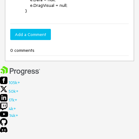
                e.DragVisual = null;

            }
Add a Comment
0 comments
105k+
50k+
17k+
4k+
14k+