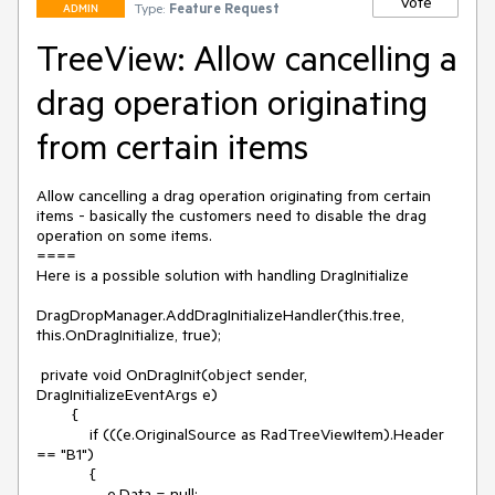
Vote
Type:
Feature Request
ADMIN
TreeView: Allow cancelling a
drag operation originating
from certain items
Allow cancelling a drag operation originating from certain 
items - basically the customers need to disable the drag 
operation on some items.

====

Here is a possible solution with handling DragInitialize

DragDropManager.AddDragInitializeHandler(this.tree, 
this.OnDragInitialize, true);

 private void OnDragInit(object sender, 
DragInitializeEventArgs e)

        {

            if (((e.OriginalSource as RadTreeViewItem).Header 
== "B1")

            {

                e.Data = null;
