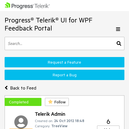
Progress® Telerik® UI for WPF
Feedback Portal
Request a Feature
Report a Bug
Back to Feed
Completed
Follow
Telerik Admin
6
Created on:
24 Oct 2012 18:48
Category:
TreeView