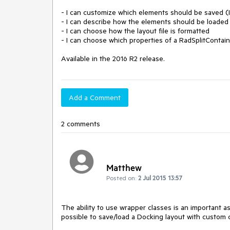
- I can customize which elements should be saved (I
- I can describe how the elements should be loaded

- I can choose how the layout file is formatted

- I can choose which properties of a RadSplitConta
Available in the 2016 R2 release.
Add a Comment
2 comments
Matthew
Posted on:
2 Jul 2015 13:57
The ability to use wrapper classes is an important as
possible to save/load a Docking layout with custom c