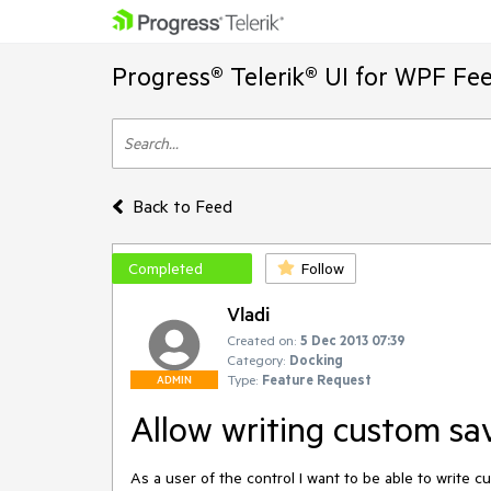
Progress® Telerik® UI for WPF Fe
Back to Feed
Completed
Follow
Vladi
Created on:
5 Dec 2013 07:39
Category:
Docking
Type:
Feature Request
ADMIN
Allow writing custom sav
As a user of the control I want to be able to write c