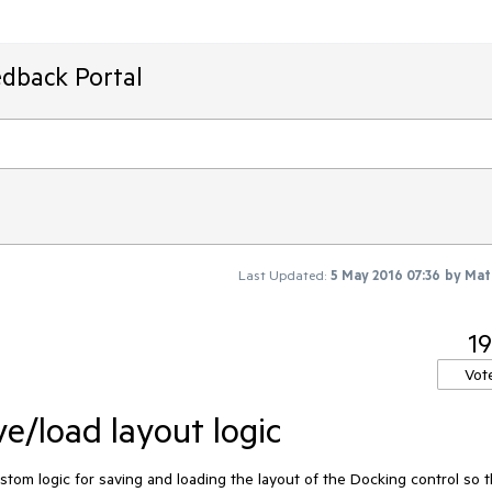
edback Portal
Last Updated:
5 May 2016 07:36
by
Mat
19
Vot
e/load layout logic
ustom logic for saving and loading the layout of the Docking control so th