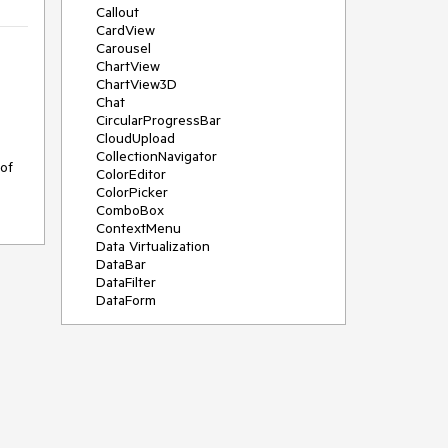
Callout
CardView
Carousel
ChartView
ChartView3D
Chat
CircularProgressBar
CloudUpload
CollectionNavigator
of 
ColorEditor
ColorPicker
ComboBox
ContextMenu
Data Virtualization
DataBar
DataFilter
DataForm
DataPager
DataServiceDataSource
DatePicker
DateRangePicker
DateTimePicker
DesktopAlert
Diagram
Docking