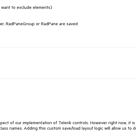
 want to exclude elements)

iner, RadPaneGroup or RadPane are saved

pect of our implementation of Telerik controls. However right now, it is 
lass names. Adding this custom save/load layout logic will allow us to d