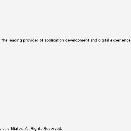
s the leading provider of application development and digital experience
or affiliates. All Rights Reserved.