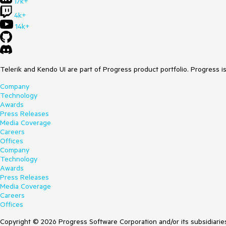
17k+
4k+
14k+
Telerik and Kendo UI are part of Progress product portfolio. Progress i
Company
Technology
Awards
Press Releases
Media Coverage
Careers
Offices
Company
Technology
Awards
Press Releases
Media Coverage
Careers
Offices
Copyright © 2026 Progress Software Corporation and/or its subsidiaries 