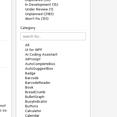
In Development (15)
Under Review (1)
Unplanned (3183)
Won't Fix (151)
Category
All
UI for WPF
AI Coding Assistant
AIPrompt
AutoCompleteBox
AutoSuggestBox
Badge
Barcode
BarcodeReader
Book
BreadCrumb
BulletGraph
BusyIndicator
not 
Buttons
o so.
Calculator
Calendar