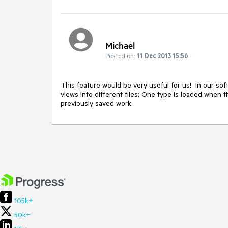
Michael
Posted on:
11 Dec 2013 15:56
This feature would be very useful for us!  In our soft
views into different files; One type is loaded when t
previously saved work.
105k+
50k+