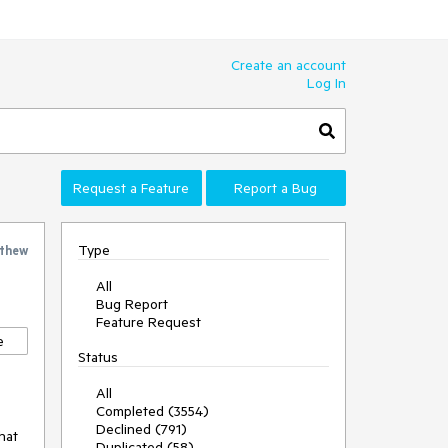
Create an account
Log In
Request a Feature
Report a Bug
Type
thew
All
Bug Report
Feature Request
e
Status
All
Completed (3554)
Declined (791)
at

Duplicated (58)