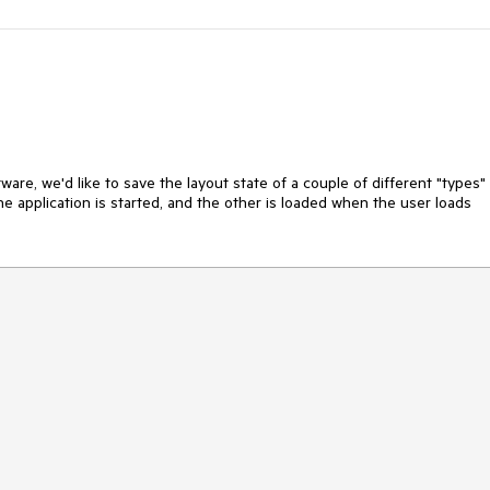
ware, we'd like to save the layout state of a couple of different "types" 
he application is started, and the other is loaded when the user loads 