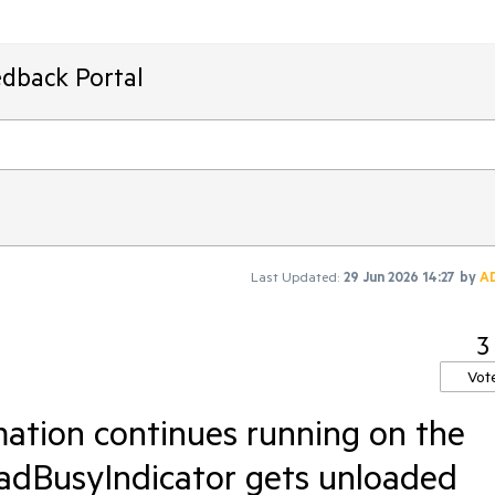
edback Portal
Last Updated:
29 Jun 2026 14:27
by
A
3
Vot
mation continues running on the
dBusyIndicator gets unloaded