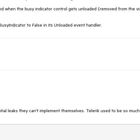
d when the busy indicator control gets unloaded (removed from the vi
usyIndicator to False in its Unloaded event handler.
ial leaks they can't implement themselves. Telerik used to be so much