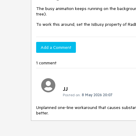
The busy animation keeps running on the backgroun
tree).
To work this around, set the IsBusy property of RadB
Add a Comment
1 comment
JJ
Posted on:
8 May 2026 20:07
Unplanned one-line workaround that causes substant
better.