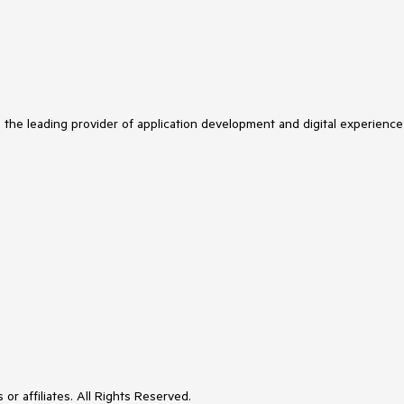
s the leading provider of application development and digital experience
or affiliates. All Rights Reserved.