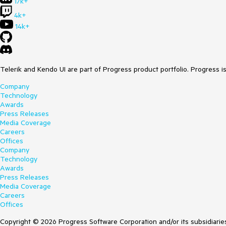
17k+
4k+
14k+
Telerik and Kendo UI are part of Progress product portfolio. Progress i
Company
Technology
Awards
Press Releases
Media Coverage
Careers
Offices
Company
Technology
Awards
Press Releases
Media Coverage
Careers
Offices
Copyright © 2026 Progress Software Corporation and/or its subsidiaries 