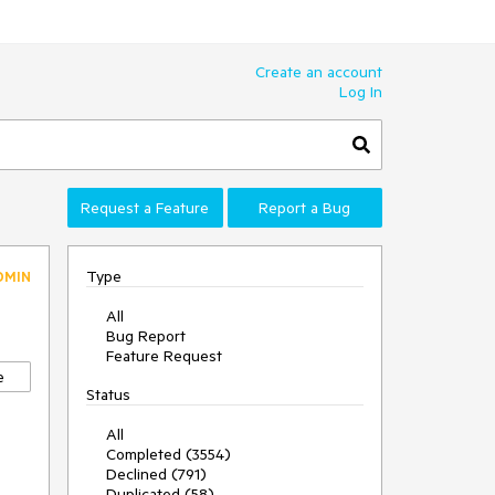
Create an account
Log In
Request a Feature
Report a Bug
Type
DMIN
All
Bug Report
Feature Request
e
Status
All
Completed (3554)
Declined (791)
Duplicated (58)