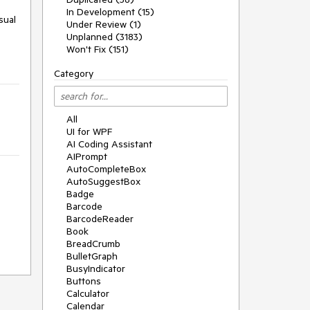
In Development (15)
sual
Under Review (1)
Unplanned (3183)
Won't Fix (151)
Category
All
UI for WPF
AI Coding Assistant
AIPrompt
AutoCompleteBox
AutoSuggestBox
Badge
Barcode
BarcodeReader
Book
BreadCrumb
BulletGraph
BusyIndicator
Buttons
Calculator
Calendar