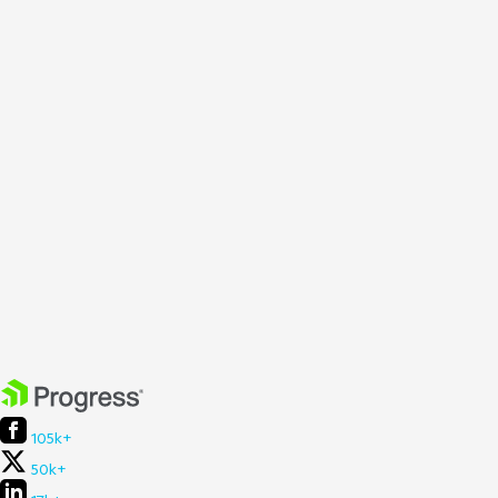
105k+
50k+