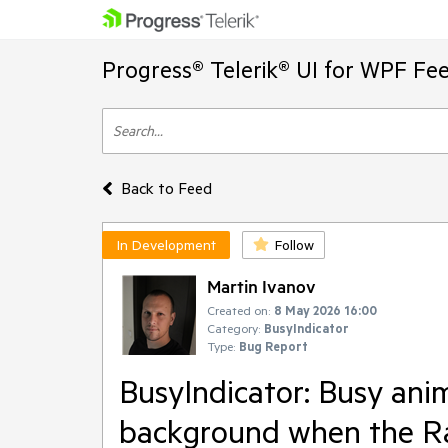
Progress® Telerik® UI for WPF Fe
Back to Feed
In Development
Follow
Martin Ivanov
Created on:
8 May 2026 16:00
Category:
BusyIndicator
Type:
Bug Report
BusyIndicator: Busy ani
background when the Ra