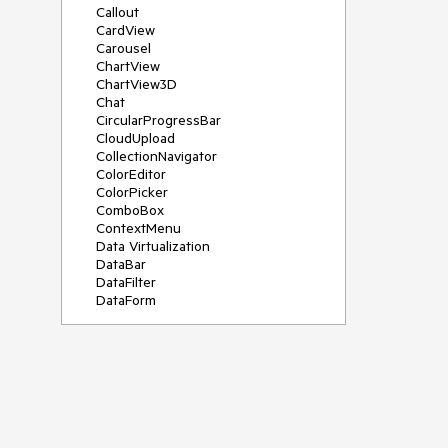
Callout
CardView
Carousel
ChartView
ChartView3D
Chat
CircularProgressBar
CloudUpload
CollectionNavigator
ColorEditor
ColorPicker
ComboBox
ContextMenu
Data Virtualization
DataBar
DataFilter
DataForm
DataPager
DataServiceDataSource
DatePicker
DateRangePicker
DateTimePicker
DesktopAlert
Diagram
Docking