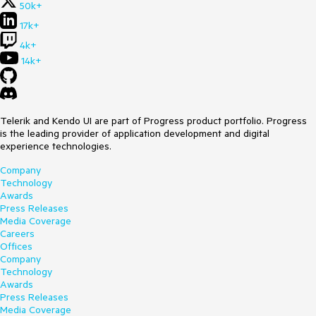
50k+
17k+
4k+
14k+
Telerik and Kendo UI are part of Progress product portfolio. Progress
is the leading provider of application development and digital
experience technologies.
Company
Technology
Awards
Press Releases
Media Coverage
Careers
Offices
Company
Technology
Awards
Press Releases
Media Coverage