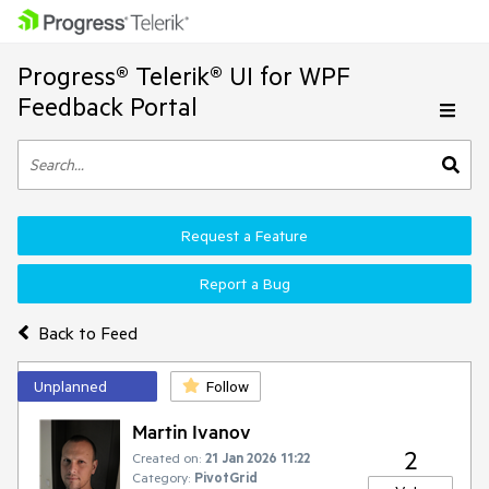
Progress® Telerik® UI for WPF
Feedback Portal
Request a Feature
Report a Bug
Back to Feed
Unplanned
Follow
Martin Ivanov
2
Created on:
21 Jan 2026 11:22
Category:
PivotGrid