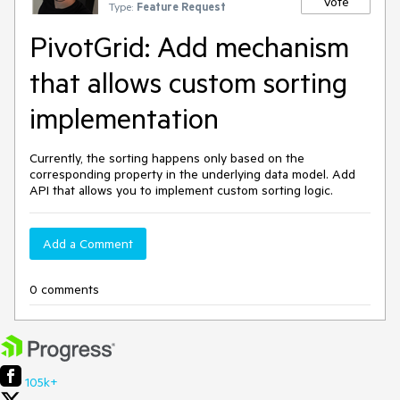
Vote
Type:
Feature Request
PivotGrid: Add mechanism
that allows custom sorting
implementation
Currently, the sorting happens only based on the
corresponding property in the underlying data model. Add
API that allows you to implement custom sorting logic.
Add a Comment
0 comments
105k+