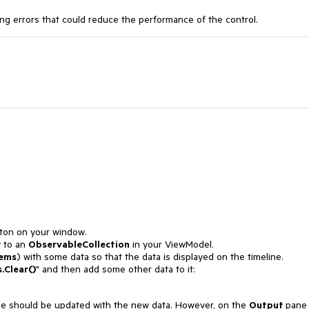
ing errors that could reduce the performance of the control.
ton on your window.
y to an
ObservableCollection
in your ViewModel.
ems
) with some data so that the data is displayed on the timeline.
.Clear()
" and then add some other data to it:
ine should be updated with the new data. However, on the
Output
pane 