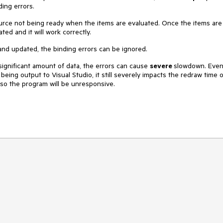
ding errors.
urce not being ready when the items are evaluated. Once the items are
ted and it will work correctly.
 and updated, the binding errors can be ignored.
significant amount of data, the errors can cause
severe
slowdown. Eve
eing output to Visual Studio, it still severely impacts the redraw time o
, so the program will be unresponsive.