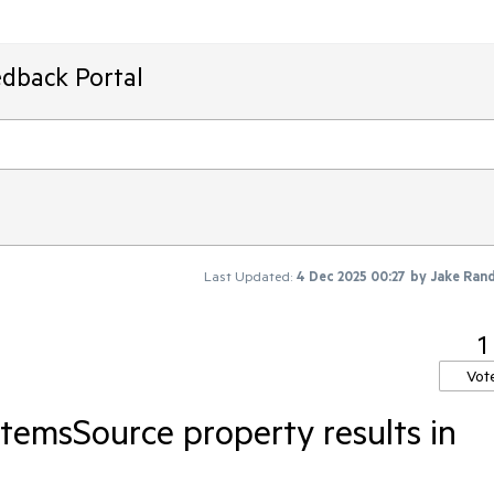
edback Portal
Last Updated:
4 Dec 2025 00:27
by
Jake Ran
1
Vot
ItemsSource property results in