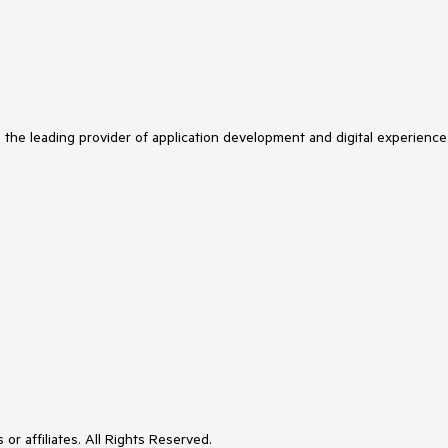
s the leading provider of application development and digital experience
or affiliates. All Rights Reserved.