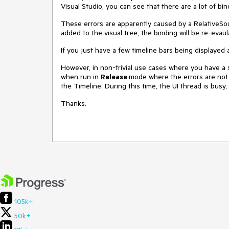
Visual Studio, you can see that there are a lot of bin
These errors are apparently caused by a RelativeSo
added to the visual tree, the binding will be re-evaula
If you just have a few timeline bars being displayed
However, in non-trivial use cases where you have a 
when run in
Release
mode where the errors are not b
the Timeline. During this time, the UI thread is busy
Thanks.
105k+
50k+