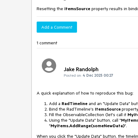
Resetting the
ItemsSource
property results in bind
Add a Comment
1 comment
Jake Randolph
Posted on:
4 Dec 2025 00:27
A quick explanation of how to reproduce this bug:
Add a
RadTimeline
and an "Update Data" but
Bind the RadTimeline's
ItemsSource
propert
Fill the ObservableCollection (let's call it
MyIt
Using the "Update Data" button, call "
My
Items
"
My
Items.AddRange(someNewData)
".
When you click the "Update Data" button, the timel