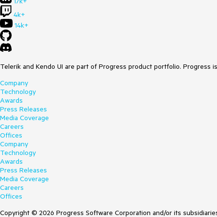
17k+
4k+
14k+
Telerik and Kendo UI are part of Progress product portfolio. Progress i
Company
Technology
Awards
Press Releases
Media Coverage
Careers
Offices
Company
Technology
Awards
Press Releases
Media Coverage
Careers
Offices
Copyright © 2026 Progress Software Corporation and/or its subsidiaries 