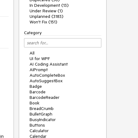
In Development (13)
Under Review (1)
Unplanned (3183)
Won't Fix (151)
Category
All
UI for WPF
AI Coding Assistant
AIPrompt
AutoCompleteBox
AutoSuggestBox
Badge
Barcode
BarcodeReader
Book
BreadCrumb
BulletGraph
BusyIndicator
Buttons
Calculator
in
Calendar