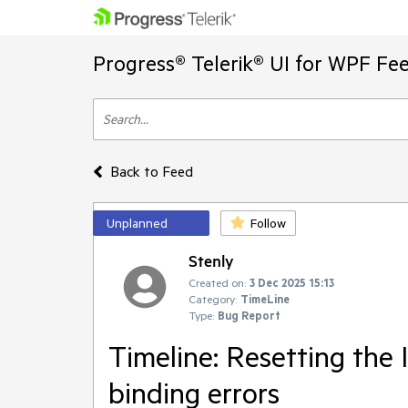
Progress® Telerik® UI for WPF Fe
Back to Feed
Unplanned
Follow
Stenly
Created on:
3 Dec 2025 15:13
Category:
TimeLine
Type:
Bug Report
Timeline: Resetting the 
binding errors