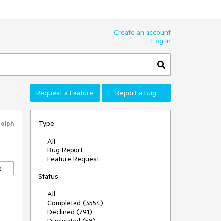
Create an account
Log In
Request a Feature
Report a Bug
Type
dolph
All
Bug Report
Feature Request
e
Status
All
Completed (3554)
Declined (791)
Duplicated (58)