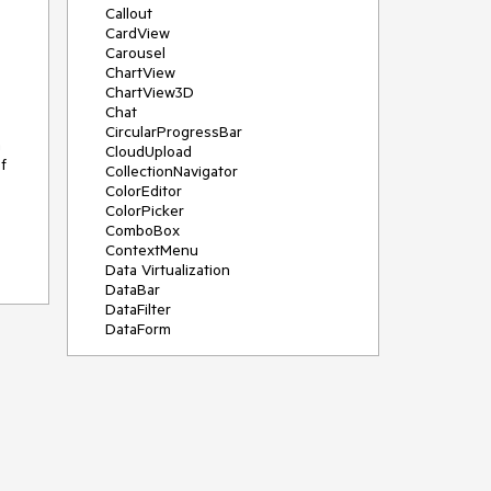
Callout
CardView
Carousel
ChartView
ChartView3D
Chat
CircularProgressBar
n
CloudUpload
f
CollectionNavigator
ColorEditor
ColorPicker
ComboBox
ContextMenu
Data Virtualization
DataBar
DataFilter
DataForm
DataPager
DataServiceDataSource
DatePicker
DateRangePicker
DateTimePicker
DesktopAlert
Diagram
Docking